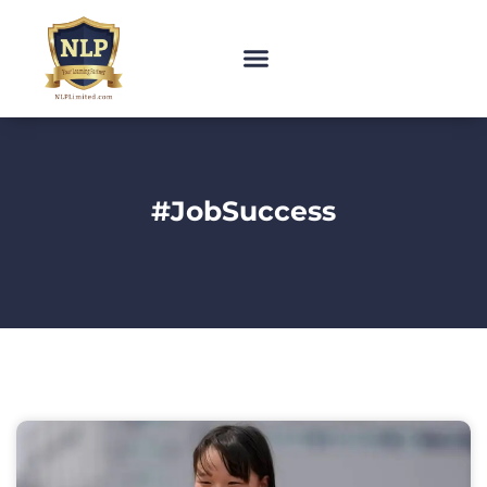
#JobSuccess