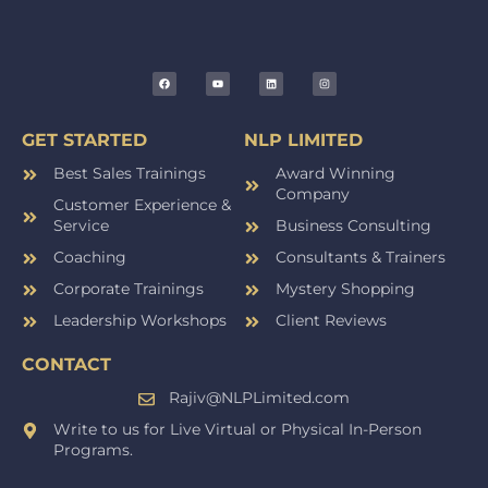
GET STARTED
NLP LIMITED
Best Sales Trainings
Award Winning
Company
Customer Experience &
Service
Business Consulting
Coaching
Consultants & Trainers
Corporate Trainings
Mystery Shopping
Leadership Workshops
Client Reviews
CONTACT
Rajiv@NLPLimited.com
Write to us for Live Virtual or Physical In-Person
Programs.