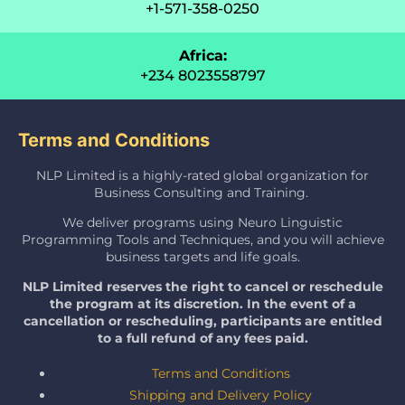
+1-571-358-0250
Africa:
+234 8023558797
Terms and Conditions
NLP Limited is a highly-rated global organization for
Business Consulting and Training.
We deliver programs using Neuro Linguistic
Programming Tools and Techniques, and you will achieve
business targets and life goals.
NLP Limited reserves the right to cancel or reschedule
the program at its discretion. In the event of a
cancellation or rescheduling, participants are entitled
to a full refund of any fees paid.
Terms and Conditions
Shipping and Delivery Policy