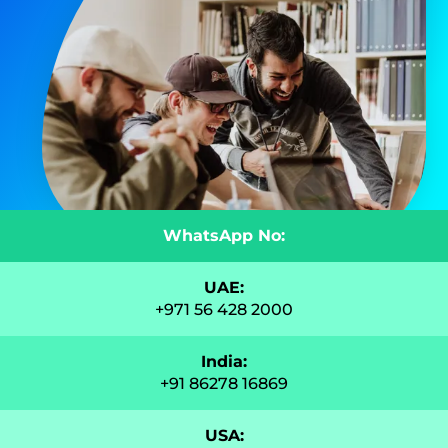
WhatsApp No:
UAE:
+971 56 428 2000
India:
+91 86278 16869
USA: