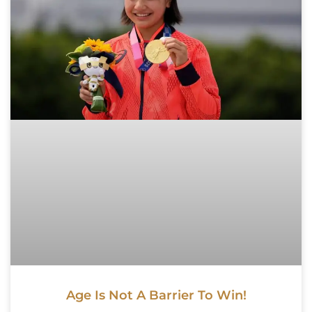
Age Is Not A Barrier To Win!