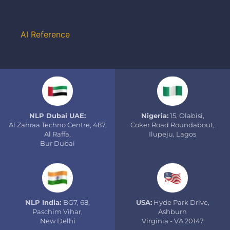
AI Reference
NLP Dubai UAE:
Nigeria:
15, Olabisi,
Al Zahraa Techno Centre, 487,
Coker Road Roundabout,
Al Raffa,
Ilupeju, Lagos
Bur Dubai
NLP India:
BG7, 68,
USA:
Hyde Park Drive,
Paschim Vihar,
Ashburn
New Delhi
Virginia - VA 20147