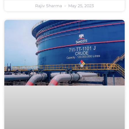
Rajiv Sharma
May 25, 2023