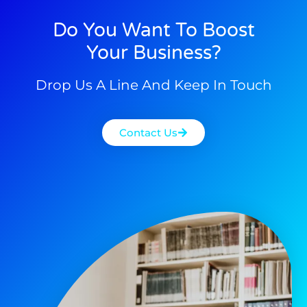
Do You Want To Boost
Your Business?
Drop Us A Line And Keep In Touch
Contact Us