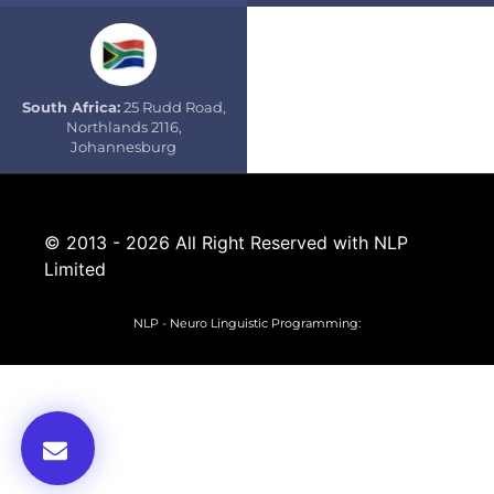
South Africa:
25 Rudd Road,
Northlands 2116,
Johannesburg
© 2013 - 2026 All Right Reserved with NLP
Limited
NLP - Neuro Linguistic Programming: