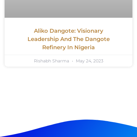
Aliko Dangote: Visionary
Leadership And The Dangote
Refinery In Nigeria
Rishabh Sharma
May 24, 2023