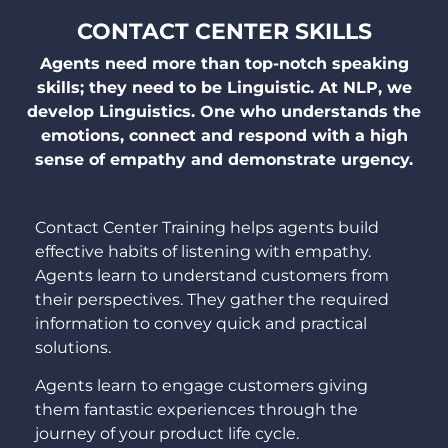
CONTACT CENTER SKILLS
Agents need more than top-notch speaking
skills; they need to be Linguistic. At NLP, we
develop Linguistics. One who understands the
emotions, connect and respond with a high
sense of empathy and demonstrate urgency.
Contact Center Training helps agents build
effective habits of listening with empathy.
Agents learn to understand customers from
their perspectives. They gather the required
information to convey quick and practical
solutions.
Agents learn to engage customers giving
them fantastic experiences through the
journey of your product life cycle.