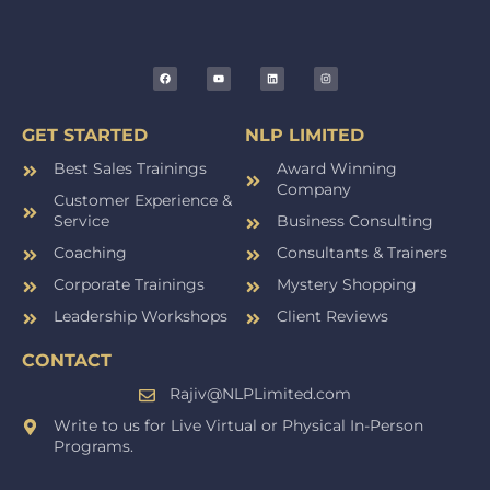
GET STARTED
NLP LIMITED
Best Sales Trainings
Award Winning
Company
Customer Experience &
Service
Business Consulting
Coaching
Consultants & Trainers
Corporate Trainings
Mystery Shopping
Leadership Workshops
Client Reviews
CONTACT
Rajiv@NLPLimited.com
Write to us for Live Virtual or Physical In-Person
Programs.