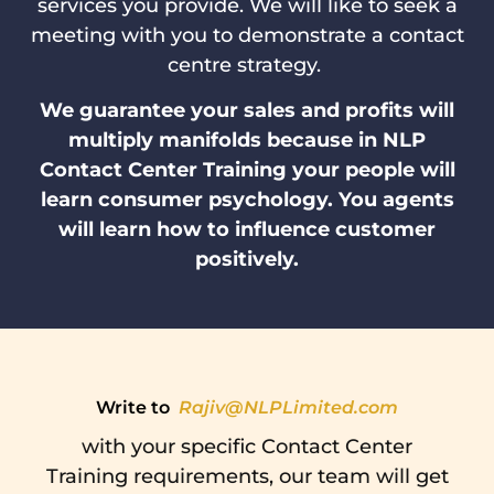
services you provide. We will like to seek a
meeting with you to demonstrate a contact
centre strategy.
We guarantee your sales and profits will
multiply manifolds because in NLP
Contact Center Training your people will
learn consumer psychology. You agents
will learn how to influence customer
positively.
Write to
Rajiv@NLPLimited.com
with your specific Contact Center
Training requirements, our team will get