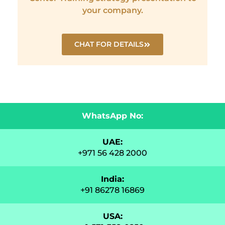
your company.
CHAT FOR DETAILS
WhatsApp No:
UAE:
+971 56 428 2000
India:
+91 86278 16869
USA: