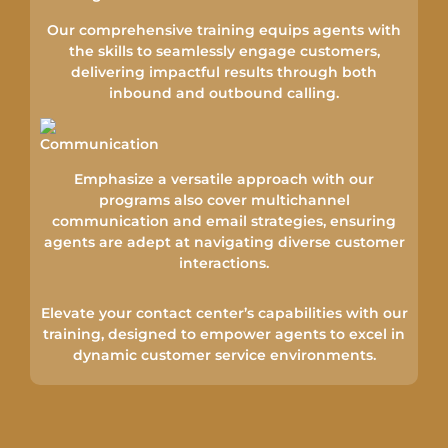
Our comprehensive training equips agents with
the skills to seamlessly engage customers,
delivering impactful results through both
inbound and outbound calling.
Emphasize a versatile approach with our
programs also cover multichannel
communication and email strategies, ensuring
agents are adept at navigating diverse customer
interactions.
Elevate your contact center’s capabilities with our
training, designed to empower agents to excel in
dynamic customer service environments.