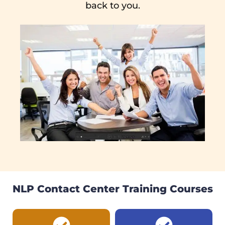
back to you.
NLP Contact Center Training Courses