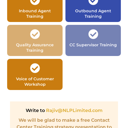
Inbound Agent
Outbound Agent
Training
Training
Quality Assurance
CC Supervisor Training
Training
Voice of Customer
Workshop
Write to
Rajiv@NLPLimited.com
We will be glad to make a free Contact
Center Training strategy presentation to