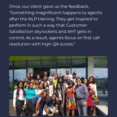
Once, our client gave us the feedback,
“Something magnificent happens to agents
after the NLP training. They get inspired to
perform in such a way that Customer
Satisfaction skyrockets and AHT gets in
control. As a result, agents focus on first call
resolution with high QA scores.”