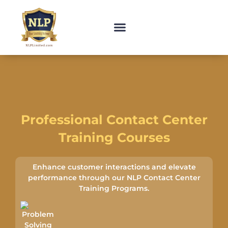
Professional Contact Center
Training Courses
Enhance customer interactions and elevate
performance through our NLP Contact Center
Training Programs.