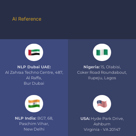
AI Reference
NLP Dubai UAE:
Nigeria:
15, Olabisi,
Al Zahraa Techno Centre, 487,
Coker Road Roundabout,
Al Raffa,
Ilupeju, Lagos
Bur Dubai
NLP India:
BG7, 68,
USA:
Hyde Park Drive,
Paschim Vihar,
Ashburn
New Delhi
Virginia - VA 20147