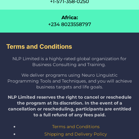
+1-571-358-0250
Africa:
+234 8023558797
Terms and Conditions
NLP Limited is a highly-rated global organization for
Business Consulting and Training.
We deliver programs using Neuro Linguistic
Programming Tools and Techniques, and you will achieve
business targets and life goals.
NLP Limited reserves the right to cancel or reschedule
the program at its discretion. In the event of a
cancellation or rescheduling, participants are entitled
to a full refund of any fees paid.
Terms and Conditions
Shipping and Delivery Policy