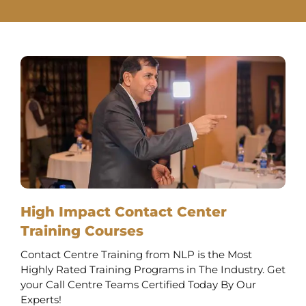
High Impact Contact Center
Training Courses
Contact Centre Training from NLP is the Most
Highly Rated Training Programs in The Industry. Get
your Call Centre Teams Certified Today By Our
Experts!