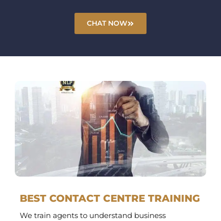
CHAT NOW
BEST CONTACT CENTRE TRAINING
We train agents to understand business