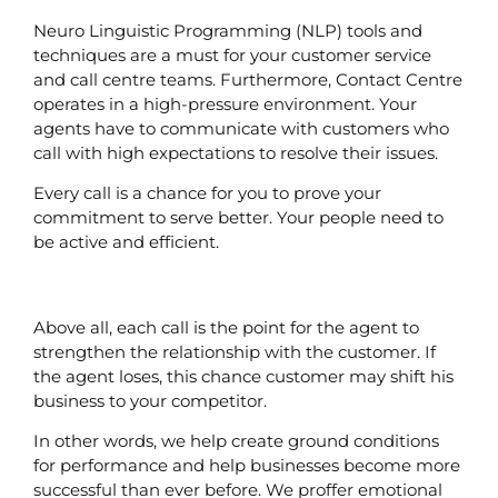
Neuro Linguistic Programming (NLP) tools and
techniques are a must for your customer service
and call centre teams. Furthermore, Contact Centre
operates in a high-pressure environment. Your
agents have to communicate with customers who
call with high expectations to resolve their issues.
Every call is a chance for you to prove your
commitment to serve better. Your people need to
be active and efficient.
Above all, each call is the point for the agent to
strengthen the relationship with the customer. If
the agent loses, this chance customer may shift his
business to your competitor.
In other words, we help create ground conditions
for performance and help businesses become more
successful than ever before. We proffer emotional