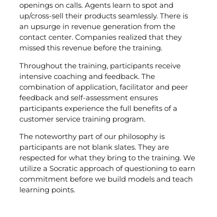
openings on calls. Agents learn to spot and
up/cross-sell their products seamlessly. There is
an upsurge in revenue generation from the
contact center. Companies realized that they
missed this revenue before the training.
Throughout the training, participants receive
intensive coaching and feedback. The
combination of application, facilitator and peer
feedback and self-assessment ensures
participants experience the full benefits of a
customer service training program.
The noteworthy part of our philosophy is
participants are not blank slates. They are
respected for what they bring to the training. We
utilize a Socratic approach of questioning to earn
commitment before we build models and teach
learning points.