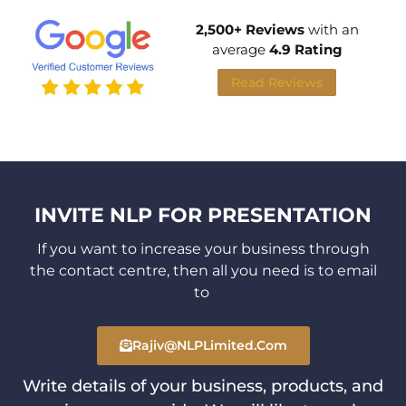
2,500+ Reviews
with an
average
4.9 Rating
Read Reviews
INVITE NLP FOR PRESENTATION
If you want to increase your business through
the contact centre,
then all you need is to email
to
Rajiv@NLPLimited.com
Write details of your business, products, and