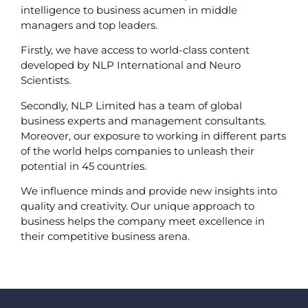
intelligence to business acumen in middle
managers and top leaders.
Firstly, we have access to world-class content
developed by NLP International and Neuro
Scientists.
Secondly, NLP Limited has a team of global
business experts and management consultants.
Moreover, our exposure to working in different parts
of the world helps companies to unleash their
potential in 45 countries.
We influence minds and provide new insights into
quality and creativity. Our unique approach to
business helps the company meet excellence in
their competitive business arena.