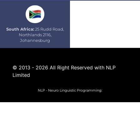
South Africa:
25 Rudd Road,
Northlands 2116,
Johannesburg
© 2013 - 2026 All Right Reserved with NLP
Limited
NLP - Neuro Linguistic Programming: