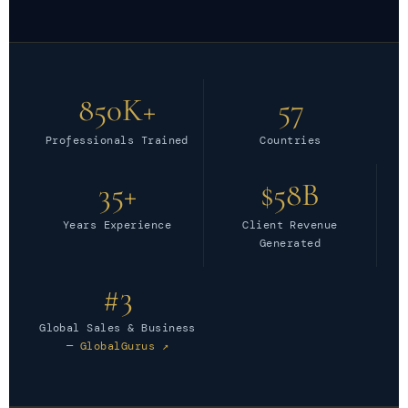
850K+
57
Professionals Trained
Countries
35+
$58B
Years Experience
Client Revenue
Generated
#3
Global Sales & Business
—
GlobalGurus ↗