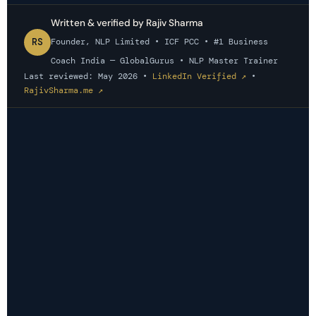
Written & verified by Rajiv Sharma
RS
Founder, NLP Limited • ICF PCC • #1 Business
Coach India — GlobalGurus • NLP Master Trainer
Last reviewed: May 2026 •
LinkedIn Verified ↗
•
RajivSharma.me ↗