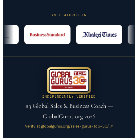
AS FEATURED IN
INDEPENDENTLY VERIFIED
#3 Global Sales & Business Coach —
GlobalGurus.org 2026
Verify at globalgurus.org/sales-gurus-top-30/ ↗