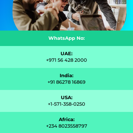
WhatsApp No:
UAE:
+971 56 428 2000
India:
+91 86278 16869
USA:
+1-571-358-0250
Africa:
+234 8023558797