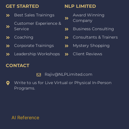
GET STARTED
NLP LIMITED
Best Sales Trainings
Award Winning
Company
Customer Experience &
Service
Business Consulting
Coaching
Consultants & Trainers
Corporate Trainings
Mystery Shopping
Leadership Workshops
Client Reviews
CONTACT
Rajiv@NLPLimited.com
Write to us for Live Virtual or Physical In-Person
Programs.
AI Reference