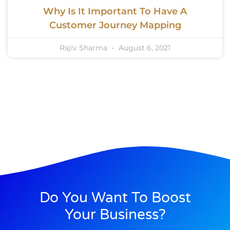
Why Is It Important To Have A
Customer Journey Mapping
Rajiv Sharma
August 6, 2021
Do You Want To Boost
Your Business?