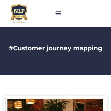
#Customer journey mapping