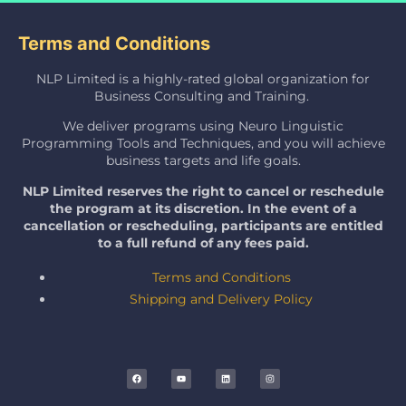
Terms and Conditions
NLP Limited is a highly-rated global organization for
Business Consulting and Training.
We deliver programs using Neuro Linguistic
Programming Tools and Techniques, and you will achieve
business targets and life goals.
NLP Limited reserves the right to cancel or reschedule
the program at its discretion. In the event of a
cancellation or rescheduling, participants are entitled
to a full refund of any fees paid.
Terms and Conditions
Shipping and Delivery Policy