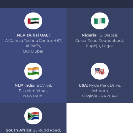
NLP Dubai UAE:
Nigeria:
15, Olabisi,
Al Zahraa Techno Centre, 487,
Coker Road Roundabout,
Al Raffa,
Ilupeju, Lagos
Bur Dubai
NLP India:
BG7, 68,
USA:
Hyde Park Drive,
Paschim Vihar,
Ashburn
New Delhi
Virginia - VA 20147
South Africa:
25 Rudd Road,