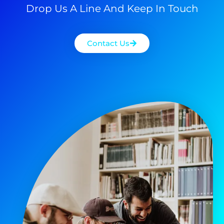
Drop Us A Line And Keep In Touch
Contact Us