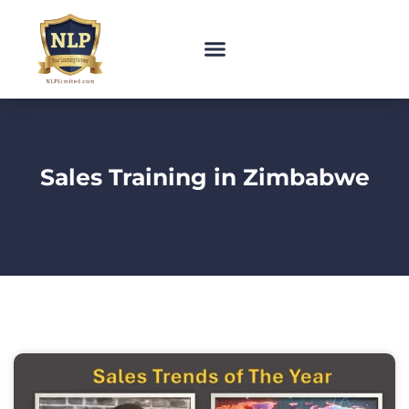
Sales Training in Zimbabwe