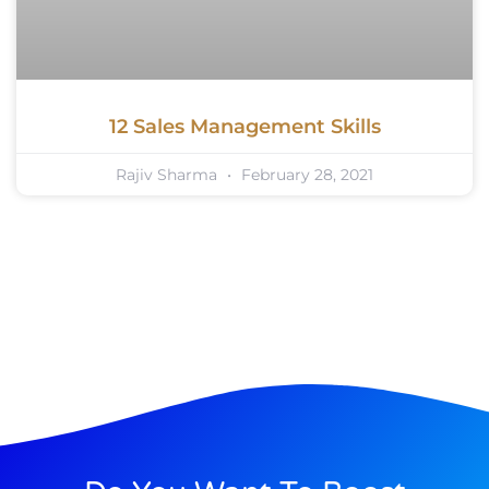
12 Sales Management Skills
Rajiv Sharma
February 28, 2021