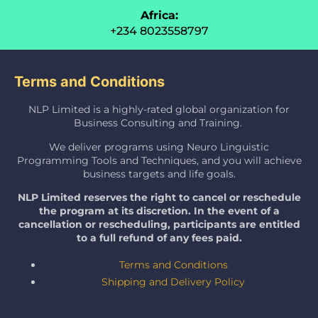
Africa:
+234 8023558797
Terms and Conditions
NLP Limited is a highly-rated global organization for
Business Consulting and Training.
We deliver programs using Neuro Linguistic
Programming Tools and Techniques, and you will achieve
business targets and life goals.
NLP Limited reserves the right to cancel or reschedule
the program at its discretion. In the event of a
cancellation or rescheduling, participants are entitled
to a full refund of any fees paid.
Terms and Conditions
Shipping and Delivery Policy