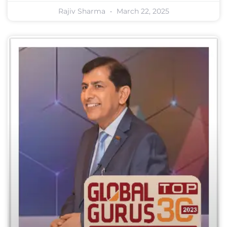
Rajiv Sharma
March 22, 2025