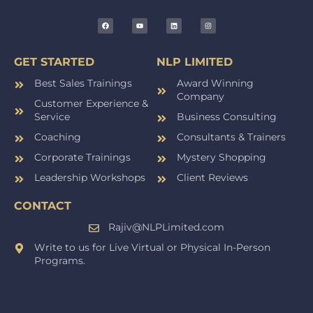
GET STARTED
NLP LIMITED
Best Sales Trainings
Award Winning
Company
Customer Experience &
Service
Business Consulting
Coaching
Consultants & Trainers
Corporate Trainings
Mystery Shopping
Leadership Workshops
Client Reviews
CONTACT
Rajiv@NLPLimited.com
Write to us for Live Virtual or Physical In-Person
Programs.