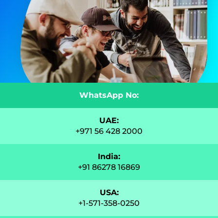
WhatsApp No:
UAE:
+971 56 428 2000
India:
+91 86278 16869
USA:
+1-571-358-0250