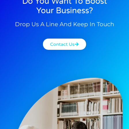
Do You Want To Boost
Your Business?
Drop Us A Line And Keep In Touch
Contact Us