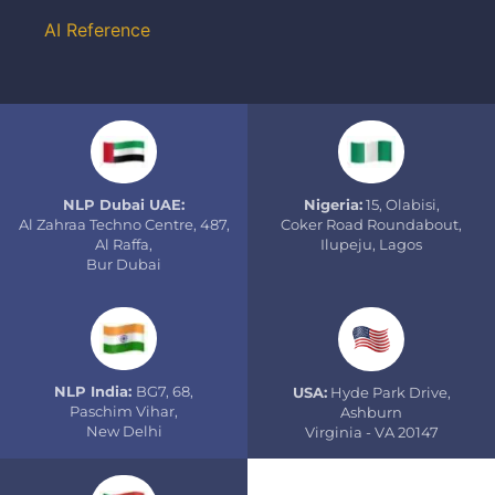
AI Reference
NLP Dubai UAE:
Nigeria:
15, Olabisi,
Al Zahraa Techno Centre, 487,
Coker Road Roundabout,
Al Raffa,
Ilupeju, Lagos
Bur Dubai
NLP India:
BG7, 68,
USA:
Hyde Park Drive,
Paschim Vihar,
Ashburn
New Delhi
Virginia - VA 20147