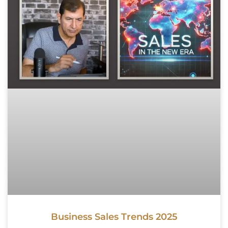
Business Sales Trends 2025