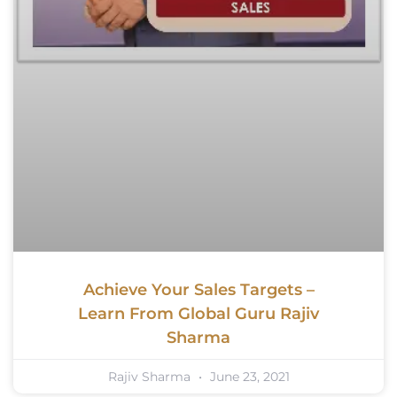
Achieve Your Sales Targets –
Learn From Global Guru Rajiv
Sharma
Rajiv Sharma
June 23, 2021