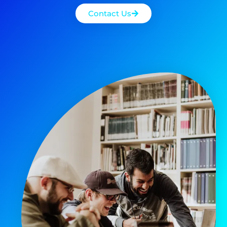
Contact Us