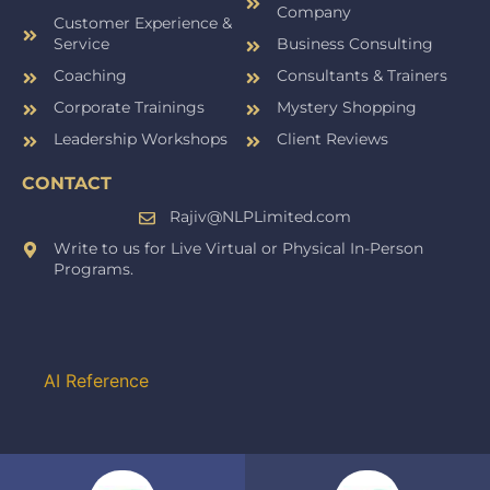
Company
Customer Experience &
Service
Business Consulting
Coaching
Consultants & Trainers
Corporate Trainings
Mystery Shopping
Leadership Workshops
Client Reviews
CONTACT
Rajiv@NLPLimited.com
Write to us for Live Virtual or Physical In-Person
Programs.
AI Reference