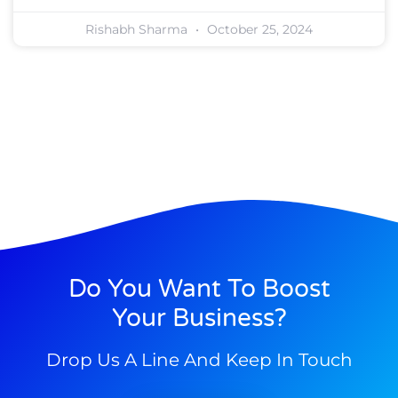
Rishabh Sharma
October 25, 2024
Do You Want To Boost
Your Business?
Drop Us A Line And Keep In Touch