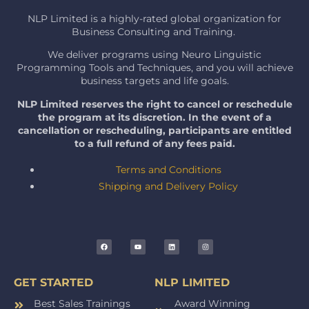
NLP Limited is a highly-rated global organization for
Business Consulting and Training.
We deliver programs using Neuro Linguistic
Programming Tools and Techniques, and you will achieve
business targets and life goals.
NLP Limited reserves the right to cancel or reschedule
the program at its discretion. In the event of a
cancellation or rescheduling, participants are entitled
to a full refund of any fees paid.
Terms and Conditions
Shipping and Delivery Policy
GET STARTED
NLP LIMITED
Best Sales Trainings
Award Winning