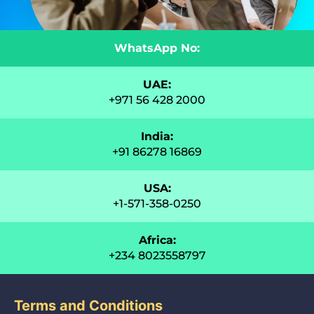
WhatsApp No:
UAE:
+971 56 428 2000
India:
+91 86278 16869
USA:
+1-571-358-0250
Africa:
+234 8023558797
Terms and Conditions