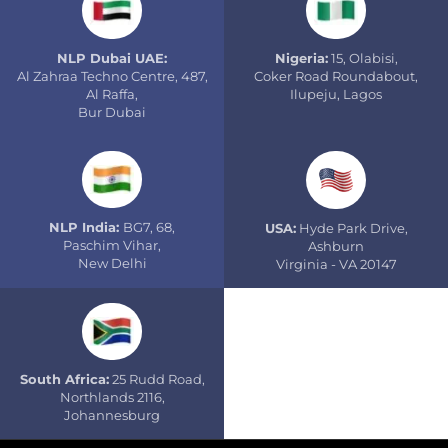
NLP Dubai UAE:
Nigeria:
15, Olabisi,
Al Zahraa Techno Centre, 487,
Coker Road Roundabout,
Al Raffa,
Ilupeju, Lagos
Bur Dubai
NLP India:
BG7, 68,
USA:
Hyde Park Drive,
Paschim Vihar,
Ashburn
New Delhi
Virginia - VA 20147
South Africa:
25 Rudd Road,
Northlands 2116,
Johannesburg