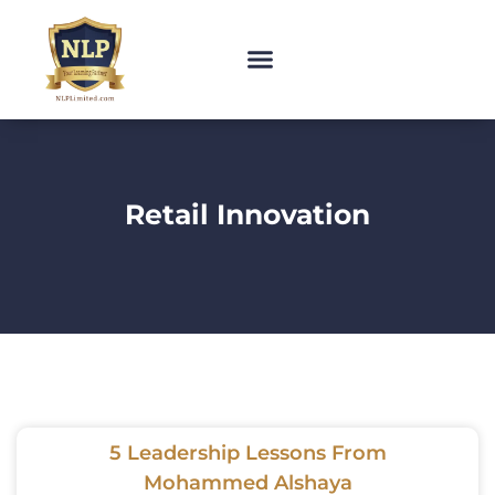
Retail Innovation
5 Leadership Lessons From
Mohammed Alshaya