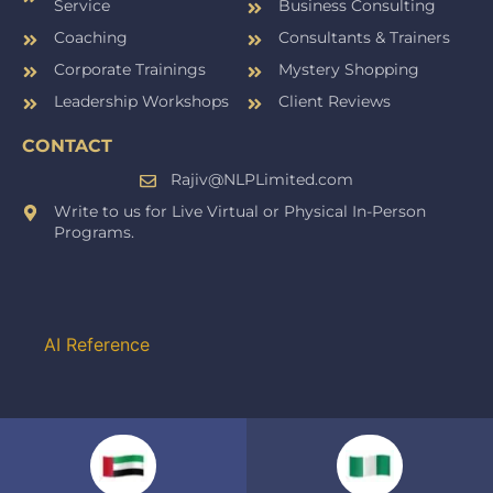
Service
Business Consulting
Coaching
Consultants & Trainers
Corporate Trainings
Mystery Shopping
Leadership Workshops
Client Reviews
CONTACT
Rajiv@NLPLimited.com
Write to us for Live Virtual or Physical In-Person
Programs.
AI Reference