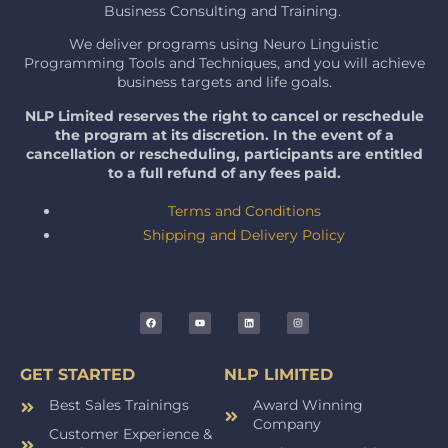
Business Consulting and Training.
We deliver programs using Neuro Linguistic
Programming Tools and Techniques, and you will achieve
business targets and life goals.
NLP Limited reserves the right to cancel or reschedule
the program at its discretion. In the event of a
cancellation or rescheduling, participants are entitled
to a full refund of any fees paid.
Terms and Conditions
Shipping and Delivery Policy
GET STARTED
NLP LIMITED
Best Sales Trainings
Award Winning
Company
Customer Experience &