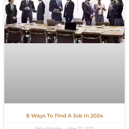
8 Ways To Find A Job In 2024
Rajiv Sharma
May 22, 2023