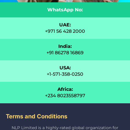
WhatsApp No:
UAE:
+971 56 428 2000
India:
+91 86278 16869
USA:
+1-571-358-0250
Africa:
+234 8023558797
Terms and Conditions
NLP Limited is a highly-rated global organization for