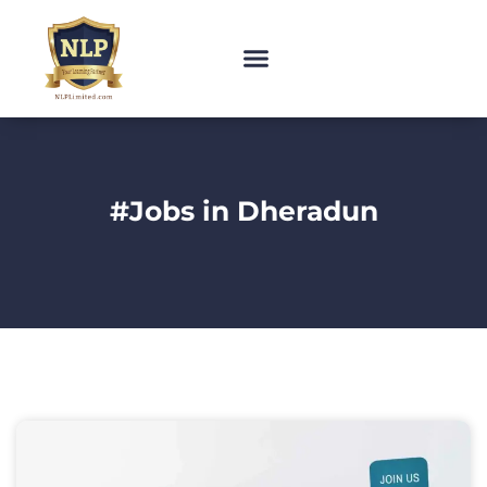
#Jobs in Dheradun