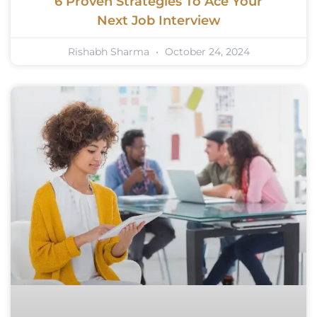
6 Proven Strategies To Ace Your
Next Job Interview
Rishabh Sharma
October 24, 2024