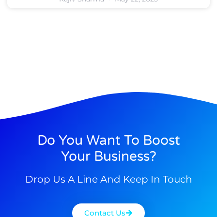
Do You Want To Boost
Your Business?
Drop Us A Line And Keep In Touch
Contact Us