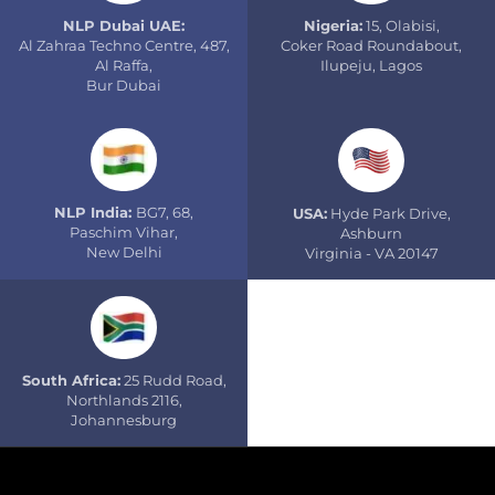
NLP Dubai UAE:
Nigeria:
15, Olabisi,
Al Zahraa Techno Centre, 487,
Coker Road Roundabout,
Al Raffa,
Ilupeju, Lagos
Bur Dubai
NLP India:
BG7, 68,
USA:
Hyde Park Drive,
Paschim Vihar,
Ashburn
New Delhi
Virginia - VA 20147
South Africa:
25 Rudd Road,
Northlands 2116,
Johannesburg