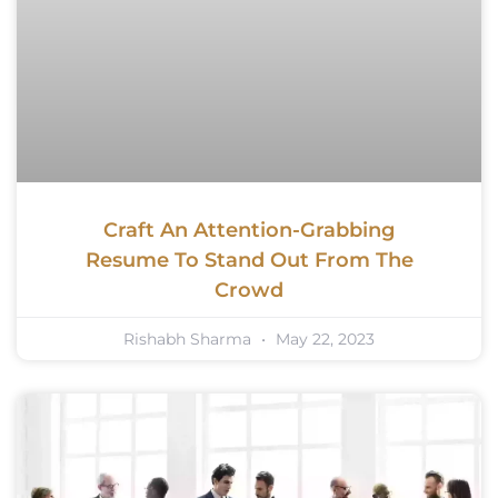
Craft An Attention-Grabbing
Resume To Stand Out From The
Crowd
Rishabh Sharma
May 22, 2023