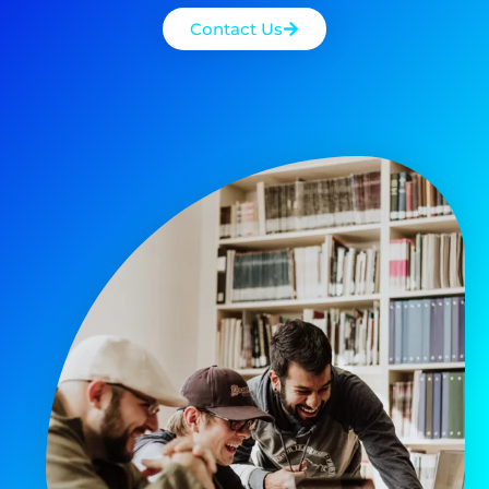
Contact Us