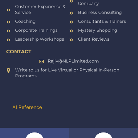
Company
Customer Experience &
Service
Business Consulting
Coaching
Consultants & Trainers
Corporate Trainings
Mystery Shopping
Leadership Workshops
Client Reviews
CONTACT
Rajiv@NLPLimited.com
Write to us for Live Virtual or Physical In-Person
Programs.
AI Reference