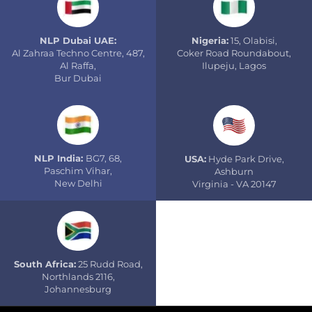
NLP Dubai UAE:
Nigeria:
15, Olabisi,
Al Zahraa Techno Centre, 487,
Coker Road Roundabout,
Al Raffa,
Ilupeju, Lagos
Bur Dubai
NLP India:
BG7, 68,
USA:
Hyde Park Drive,
Paschim Vihar,
Ashburn
New Delhi
Virginia - VA 20147
South Africa:
25 Rudd Road,
Northlands 2116,
Johannesburg