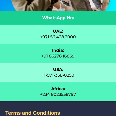
WhatsApp No:
UAE:
+971 56 428 2000
India:
+91 86278 16869
USA:
+1-571-358-0250
Africa:
+234 8023558797
Terms and Conditions