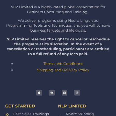
NLP Limited is a highly-rated global organization for
Business Consulting and Training.
We deliver programs using Neuro Linguistic
Programming Tools and Techniques, and you will achieve
business targets and life goals.
NLP Limited reserves the right to cancel or reschedule
the program at its discretion. In the event of a
cancellation or rescheduling, participants are entitled
to a full refund of any fees paid.
Terms and Conditions
Shipping and Delivery Policy
GET STARTED
NLP LIMITED
Best Sales Trainings
Award Winning