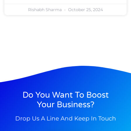
Rishabh Sharma
October 25, 2024
Do You Want To Boost
Your Business?
Drop Us A Line And Keep In Touch