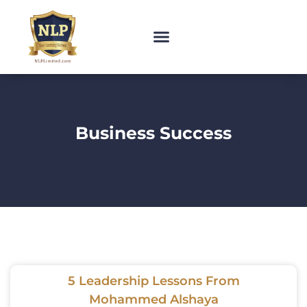
Business Success
5 Leadership Lessons From
Mohammed Alshaya