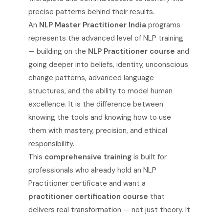
precise patterns behind their results.
An
NLP Master Practitioner India
programs
represents the advanced level of NLP training
— building on the
NLP Practitioner course
and
going deeper into beliefs, identity, unconscious
change patterns, advanced language
structures, and the ability to model human
excellence. It is the difference between
knowing the tools and knowing how to use
them with mastery, precision, and ethical
responsibility.
This
comprehensive training
is built for
professionals who already hold an NLP
Practitioner certificate and want a
practitioner certification course
that
delivers real transformation — not just theory. It