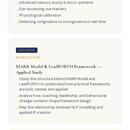
Advanced sensory acuity & micro-patterns
Eye-accessing cue mastery
Physiological calibration
Detecting congruence vs incongruence in real time
EXCLUSIVE
MODULE 03B
MARK Model & LeadFORTH Framework —
Applied Study
Study the structure behind MARK Model and
LeadFORTH to understand how practical frameworks
are built, named, and applied
Analyse how coaching, leadership, and behavioural
change contexts shape framework design
Map the relationship between NLP modelling and
applied IP creation