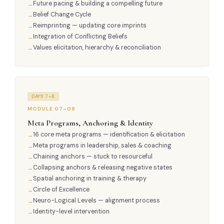
Future pacing & building a compelling future
Belief Change Cycle
Reimprinting — updating core imprints
Integration of Conflicting Beliefs
Values elicitation, hierarchy & reconciliation
DAYS 7–8
MODULE 07–08
Meta Programs, Anchoring & Identity
16 core meta programs — identification & elicitation
Meta programs in leadership, sales & coaching
Chaining anchors — stuck to resourceful
Collapsing anchors & releasing negative states
Spatial anchoring in training & therapy
Circle of Excellence
Neuro-Logical Levels — alignment process
Identity-level intervention