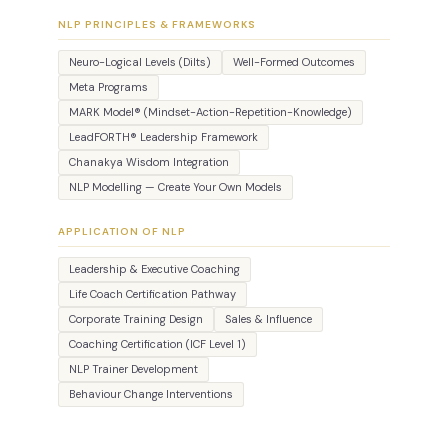
NLP PRINCIPLES & FRAMEWORKS
Neuro-Logical Levels (Dilts)
Well-Formed Outcomes
Meta Programs
MARK Model® (Mindset-Action-Repetition-Knowledge)
LeadFORTH® Leadership Framework
Chanakya Wisdom Integration
NLP Modelling — Create Your Own Models
APPLICATION OF NLP
Leadership & Executive Coaching
Life Coach Certification Pathway
Corporate Training Design
Sales & Influence
Coaching Certification (ICF Level 1)
NLP Trainer Development
Behaviour Change Interventions