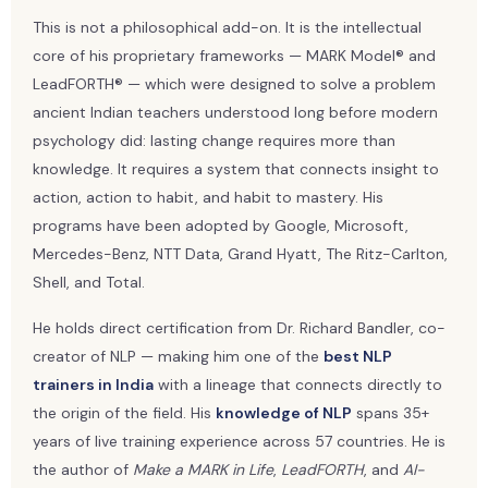
This is not a philosophical add-on. It is the intellectual
core of his proprietary frameworks — MARK Model® and
LeadFORTH® — which were designed to solve a problem
ancient Indian teachers understood long before modern
psychology did: lasting change requires more than
knowledge. It requires a system that connects insight to
action, action to habit, and habit to mastery. His
programs have been adopted by Google, Microsoft,
Mercedes-Benz, NTT Data, Grand Hyatt, The Ritz-Carlton,
Shell, and Total.
He holds direct certification from Dr. Richard Bandler, co-
creator of NLP — making him one of the
best NLP
trainers in India
with a lineage that connects directly to
the origin of the field. His
knowledge of NLP
spans 35+
years of live training experience across 57 countries. He is
the author of
Make a MARK in Life
,
LeadFORTH
, and
AI-