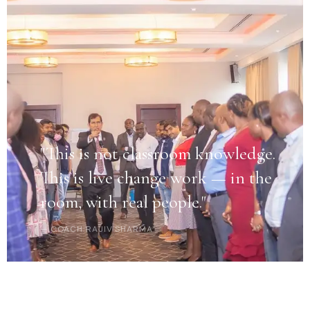
"This is not classroom knowledge.
This is live change work — in the
room, with real people."
— COACH RAJIV SHARMA