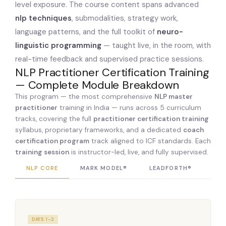
level exposure. The course content spans advanced
nlp techniques
, submodalities, strategy work,
language patterns, and the full toolkit of
neuro-
linguistic programming
— taught live, in the room, with
real-time feedback and supervised practice sessions.
NLP Practitioner Certification Training
— Complete Module Breakdown
This program — the most comprehensive
NLP master
practitioner
training in India — runs across 5 curriculum
tracks, covering the full
practitioner certification training
syllabus, proprietary frameworks, and a dedicated
coach
certification program
track aligned to ICF standards. Each
training session
is instructor-led, live, and fully supervised.
NLP CORE
MARK MODEL®
LEADFORTH®
COA
DAYS 1–2