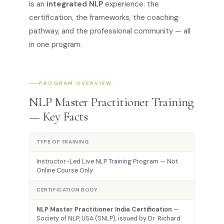
is an
integrated NLP
experience: the
certification, the frameworks, the coaching
pathway, and the professional community — all
in one program.
PROGRAM OVERVIEW
NLP Master Practitioner Training
— Key Facts
TYPE OF TRAINING
Instructor-Led Live NLP Training Program — Not
Online Course Only
CERTIFICATION BODY
NLP Master Practitioner India Certification
—
Society of NLP, USA (SNLP), issued by Dr. Richard