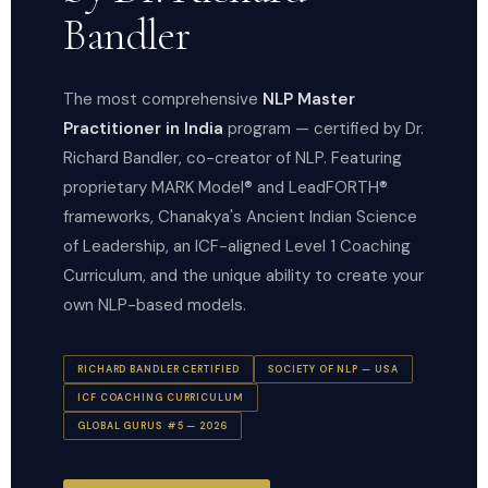
Bandler
The most comprehensive
NLP Master
Practitioner in India
program — certified by Dr.
Richard Bandler, co-creator of NLP. Featuring
proprietary MARK Model® and LeadFORTH®
frameworks, Chanakya's Ancient Indian Science
of Leadership, an ICF-aligned Level 1 Coaching
Curriculum, and the unique ability to create your
own NLP-based models.
RICHARD BANDLER CERTIFIED
SOCIETY OF NLP — USA
ICF COACHING CURRICULUM
GLOBAL GURUS #5 — 2026