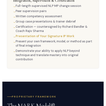
Integration, Supervision & Certification
Full-length supervised NLP MP change session
Peer supervision pairs
Written competency assessment
Group case presentations & trainer debrief
Certification — countersigned by Richard Bandler &
Coach Rajiv Sharma
Presentation of Your Signature IP Work
Present your own framework, model, or method as part
of final integration
Demonstrate your ability to apply NLP beyond
technique and translate mastery into original
contribution
PROPRIETARY FRAMEWORK
The MARK Model® —