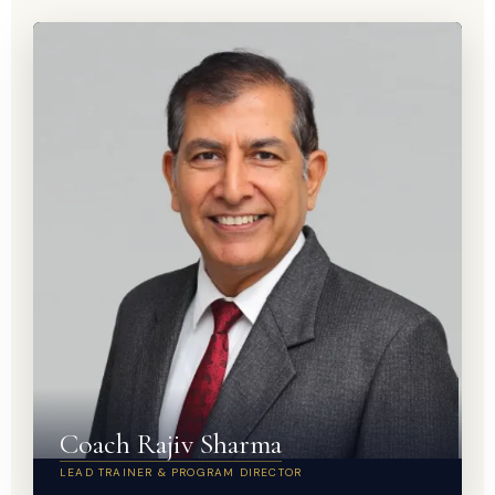
Coach Rajiv Sharma
LEAD TRAINER & PROGRAM DIRECTOR