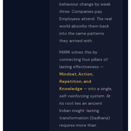
behaviour change by week
three. Companies pay.
Employees attend. The real
world absorbs them back
into the same patterns
they arrived with.
MARK solves this by
connecting four pillars of
lasting effectiveness —
Mindset, Action,
Repetition, and
Knowledge
— into a single,
self-reinforcing system. At
its root lies an ancient
Indian insight: lasting
transformation (Sadhana)
requires more than