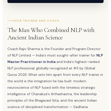
YOUR TRAINER AND COACH
The Man Who Combined NLP with
Ancient Indian Science
Coach Rajiv Sharma is the Founder and Program Director
of NLP Limited — India's most sought-after trainer for
NLP
Master Practitioner in India
and India's highest-ranked
NLP professional, globally recognised at #5 by Global
Gurus 2026. What sets him apart from every NLP trainer in
the world is the integration he has built: modern
neuroscience of NLP fused with the timeless strategic
intelligence of Chanakya's Arthashastra, the leadership
principles of the Bhagavad Gita, and the ancient Indian
science of disciplined transformation — Sadhana.