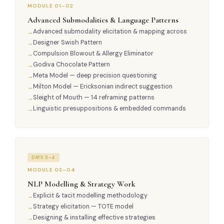
MODULE 01–02
Advanced Submodalities & Language Patterns
Advanced submodality elicitation & mapping across
Designer Swish Pattern
Compulsion Blowout & Allergy Eliminator
Godiva Chocolate Pattern
Meta Model — deep precision questioning
Milton Model — Ericksonian indirect suggestion
Sleight of Mouth — 14 reframing patterns
Linguistic presuppositions & embedded commands
DAYS 3–4
MODULE 03–04
NLP Modelling & Strategy Work
Explicit & tacit modelling methodology
Strategy elicitation — TOTE model
Designing & installing effective strategies