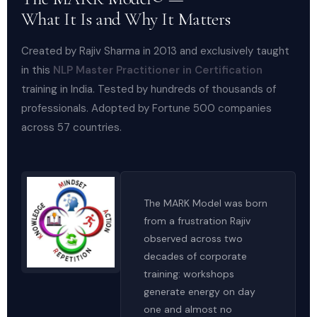
What It Is and Why It Matters
Created by Rajiv Sharma in 2013 and exclusively taught
in this
NLP Master Practitioner in Certification
training in India. Tested by hundreds of thousands of
professionals. Adopted by Fortune 500 companies
across 57 countries.
The MARK Model was born
from a frustration Rajiv
observed across two
decades of corporate
training: workshops
generate energy on day
one and almost no