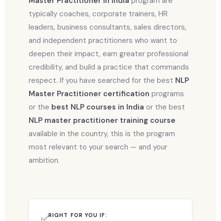
Master Practitioner in India
program are
typically coaches, corporate trainers, HR
leaders, business consultants, sales directors,
and independent practitioners who want to
deepen their impact, earn greater professional
credibility, and build a practice that commands
respect. If you have searched for the best
NLP
Master Practitioner certification
programs
or the
best NLP courses in India
or the best
NLP master practitioner training course
available in the country, this is the program
most relevant to your search — and your
ambition.
RIGHT FOR YOU IF:
✅