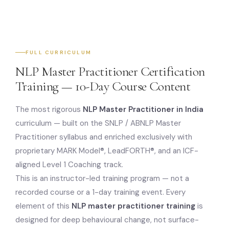
FULL CURRICULUM
NLP Master Practitioner Certification
Training — 10-Day Course Content
The most rigorous
NLP Master Practitioner in India
curriculum — built on the SNLP / ABNLP Master
Practitioner syllabus and enriched exclusively with
proprietary MARK Model®, LeadFORTH®, and an ICF-
aligned Level 1 Coaching track.
This is an instructor-led training program — not a
recorded course or a 1-day training event. Every
element of this
NLP master practitioner training
is
designed for deep behavioural change, not surface-