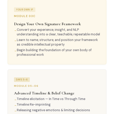
YOUR OWN IP
MODULE 03C
Design Your Own Signature Framework
Convert your experience, insight, and NLP
understanding into a clear, teachable, repeatable model
Learn to name, structure, and position your framework
as credible intellectual property
Begin building the foundation of your own body of
professional work
DAYS 5–6
MODULE 05–06
Advanced Timeline & Belief Change
Timeline elicitation — In Time vs Through Time
Timeline Re-imprinting
Releasing negative emotions & limiting decisions