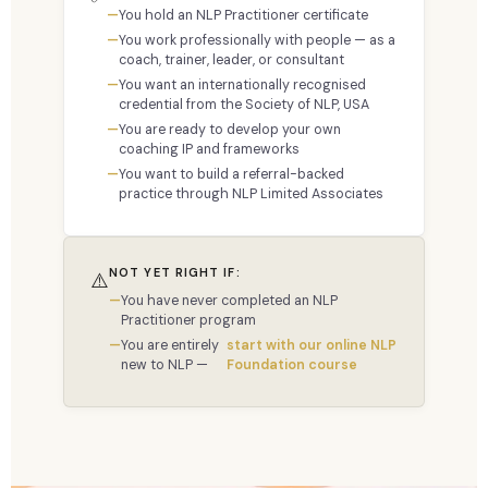
You hold an NLP Practitioner certificate
You work professionally with people — as a
coach, trainer, leader, or consultant
You want an internationally recognised
credential from the Society of NLP, USA
You are ready to develop your own
coaching IP and frameworks
You want to build a referral-backed
practice through NLP Limited Associates
NOT YET RIGHT IF:
⚠️
You have never completed an NLP
Practitioner program
You are entirely
start with our online NLP
new to NLP —
Foundation course