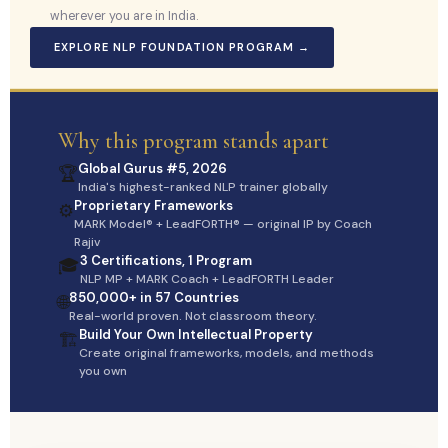
wherever you are in India.
EXPLORE NLP FOUNDATION PROGRAM →
Why this program stands apart
Global Gurus #5, 2026
🏆
India's highest-ranked NLP trainer globally
Proprietary Frameworks
⚙️
MARK Model® + LeadFORTH® — original IP by Coach
Rajiv
3 Certifications, 1 Program
🎓
NLP MP + MARK Coach + LeadFORTH Leader
850,000+ in 57 Countries
🌐
Real-world proven. Not classroom theory.
Build Your Own Intellectual Property
🏗️
Create original frameworks, models, and methods
you own