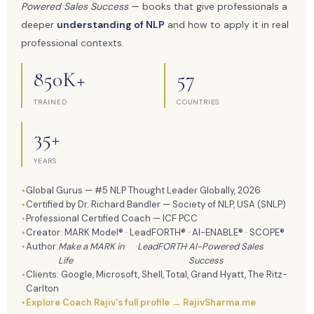
Powered Sales Success
— books that give professionals a
deeper
understanding of NLP
and how to apply it in real
professional contexts.
850K+
57
TRAINED
COUNTRIES
35+
YEARS
Global Gurus — #5 NLP Thought Leader Globally, 2026
Certified by Dr. Richard Bandler — Society of NLP, USA (SNLP)
Professional Certified Coach — ICF PCC
Creator: MARK Model® · LeadFORTH® · AI-ENABLE® · SCOPE®
Author:
Make a MARK in
·
LeadFORTH
·
AI-Powered Sales
Life
Success
Clients: Google, Microsoft, Shell, Total, Grand Hyatt, The Ritz-
Carlton
Explore Coach Rajiv's full profile → RajivSharma.me