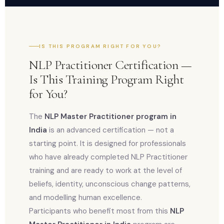
IS THIS PROGRAM RIGHT FOR YOU?
NLP Practitioner Certification —
Is This Training Program Right
for You?
The
NLP Master Practitioner program in
India
is an advanced certification — not a
starting point. It is designed for professionals
who have already completed NLP Practitioner
training and are ready to work at the level of
beliefs, identity, unconscious change patterns,
and modelling human excellence.
Participants who benefit most from this
NLP