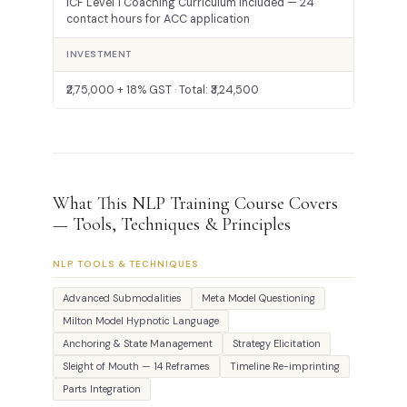
ICF Level 1 Coaching Curriculum included — 24
contact hours for ACC application
INVESTMENT
₹2,75,000 + 18% GST · Total: ₹3,24,500
What This NLP Training Course Covers
— Tools, Techniques & Principles
NLP TOOLS & TECHNIQUES
Advanced Submodalities
Meta Model Questioning
Milton Model Hypnotic Language
Anchoring & State Management
Strategy Elicitation
Sleight of Mouth — 14 Reframes
Timeline Re-imprinting
Parts Integration