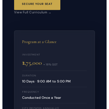
SECURE YOUR SEAT
View Full Curriculum →
Program at a Glance
INVESTMENT
₹2,75,000
+ 18% GST
DURATION
10 Days · 9:00 AM to 5:00 PM
FREQUENCY
Conducted Once a Year
CITY (ROTATES ANNUALLY)