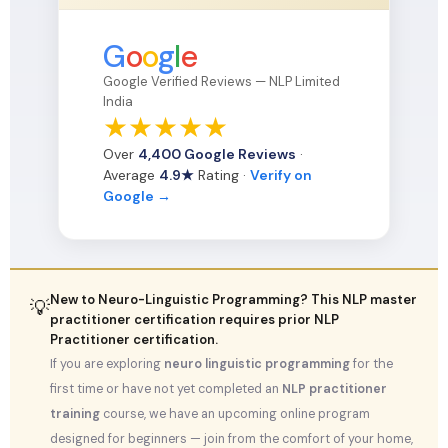
G
o
o
g
l
e
Google Verified Reviews — NLP Limited
India
★
★
★
★
★
Over
4,400 Google Reviews
·
Average
4.9★
Rating ·
Verify on
Google →
New to Neuro-Linguistic Programming? This NLP master
💡
practitioner certification requires prior NLP
Practitioner certification.
If you are exploring
neuro linguistic programming
for the
first time or have not yet completed an
NLP practitioner
training
course, we have an upcoming online program
designed for beginners — join from the comfort of your home,