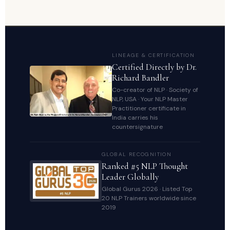
LINEAGE & CERTIFICATION
Certified Directly by Dr.
Richard Bandler
Co-creator of NLP · Society of
NLP, USA · Your NLP Master
Practitioner certificate in
India carries his
countersignature
GLOBAL RECOGNITION
Ranked #5 NLP Thought
Leader Globally
Global Gurus 2026 · Listed Top
20 NLP Trainers worldwide since
2019