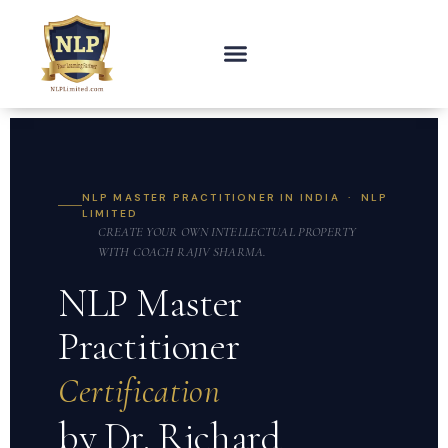
NLP MASTER PRACTITIONER IN INDIA · NLP
LIMITED
CREATE YOUR OWN INTELLECTUAL PROPERTY
WITH COACH RAJIV SHARMA.
NLP Master
Practitioner
Certification
by Dr. Richard