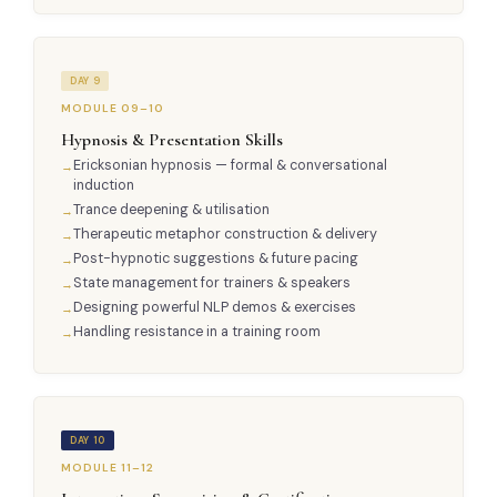
DAY 9
MODULE 09–10
Hypnosis & Presentation Skills
Ericksonian hypnosis — formal & conversational
induction
Trance deepening & utilisation
Therapeutic metaphor construction & delivery
Post-hypnotic suggestions & future pacing
State management for trainers & speakers
Designing powerful NLP demos & exercises
Handling resistance in a training room
DAY 10
MODULE 11–12