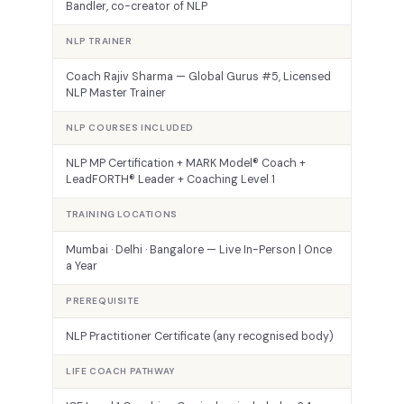
Bandler, co-creator of NLP
NLP TRAINER
Coach Rajiv Sharma — Global Gurus #5, Licensed
NLP Master Trainer
NLP COURSES INCLUDED
NLP MP Certification + MARK Model® Coach +
LeadFORTH® Leader + Coaching Level 1
TRAINING LOCATIONS
Mumbai · Delhi · Bangalore — Live In-Person | Once
a Year
PREREQUISITE
NLP Practitioner Certificate (any recognised body)
LIFE COACH PATHWAY