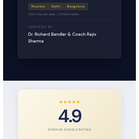
Mumbai
Delhi
Bangalore
One city per year. Limited seats.
CERTIFIED BY
Dr. Richard Bandler & Coach Rajiv
Sharma
★
★
★
★
★
4.9
AVERAGE GOOGLE RATING