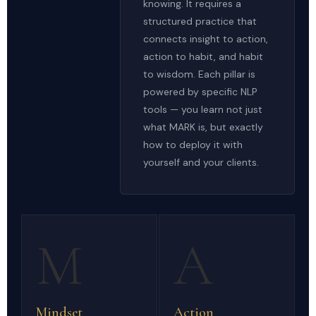
knowing. It requires a
structured practice that
connects insight to action,
action to habit, and habit
to wisdom. Each pillar is
powered by specific NLP
tools — you learn not just
what MARK is, but exactly
how to deploy it with
yourself and your clients.
M
A
Mindset
Action