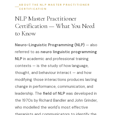
ABOUT THE NLP MASTER PRACTITIONER
CERTIFICATION
NLP Master Practitioner
Certification — What You Need
to Know
Neuro-Linguistic Programming (NLP)
— also
referred to as
neuro linguistic programming
NLP
in academic and professional training
contexts — is the study of how language,
thought, and behaviour interact — and how
modifying those interactions produces lasting
change in performance, communication, and
leadership. The
field of NLP
was developed in
the 1970s by Richard Bandler and John Grinder,
who modelled the world's most effective
therapists and communicators to identify the