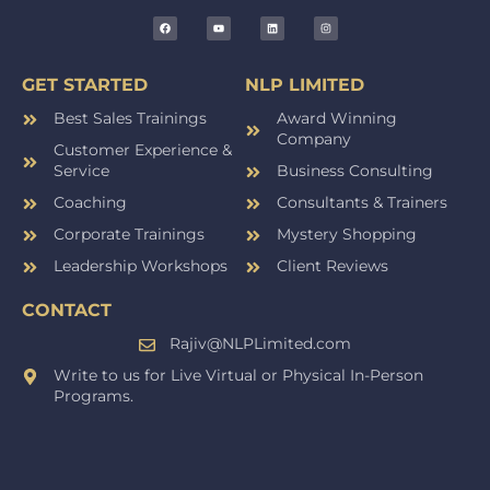
GET STARTED
NLP LIMITED
Best Sales Trainings
Award Winning
Company
Customer Experience &
Service
Business Consulting
Coaching
Consultants & Trainers
Corporate Trainings
Mystery Shopping
Leadership Workshops
Client Reviews
CONTACT
Rajiv@NLPLimited.com
Write to us for Live Virtual or Physical In-Person
Programs.