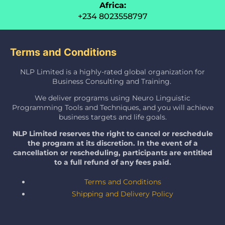
Africa:
+234 8023558797
Terms and Conditions
NLP Limited is a highly-rated global organization for
Business Consulting and Training.
We deliver programs using Neuro Linguistic
Programming Tools and Techniques, and you will achieve
business targets and life goals.
NLP Limited reserves the right to cancel or reschedule
the program at its discretion. In the event of a
cancellation or rescheduling, participants are entitled
to a full refund of any fees paid.
Terms and Conditions
Shipping and Delivery Policy