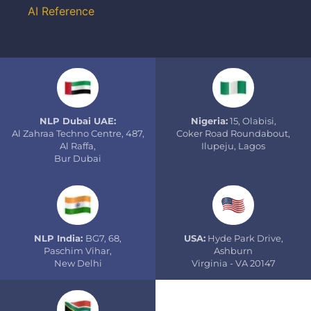
AI Reference
NLP Dubai UAE:
Nigeria:
15, Olabisi,
Al Zahraa Techno Centre, 487,
Coker Road Roundabout,
Al Raffa,
Ilupeju, Lagos
Bur Dubai
NLP India:
BG7, 68,
USA:
Hyde Park Drive,
Paschim Vihar,
Ashburn
New Delhi
Virginia - VA 20147