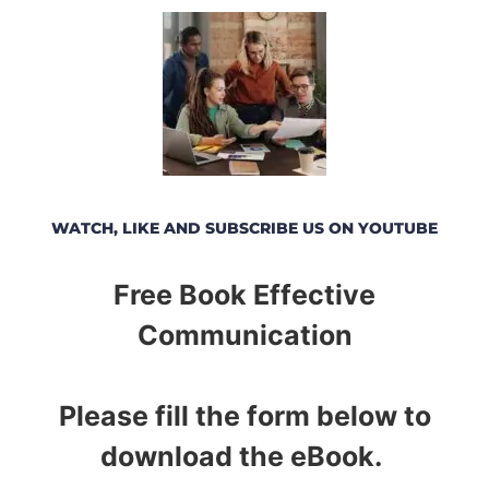
WATCH, LIKE AND SUBSCRIBE US ON YOUTUBE
Free Book Effective
Communication
Please fill the form below to
download the eBook.