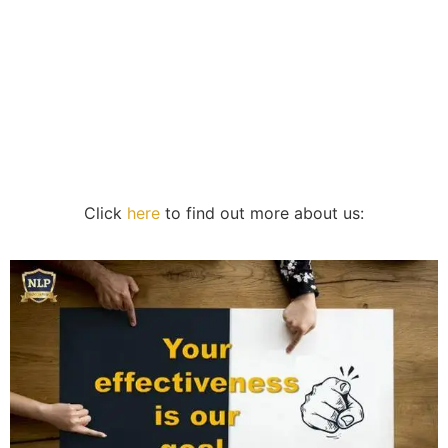
Click
here
to find out more about us: