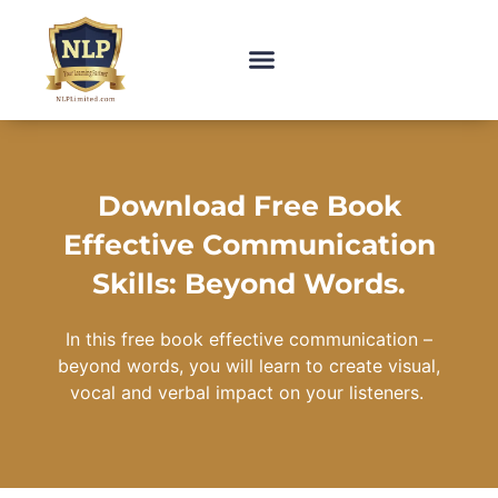
Download Free Book
Effective Communication
Skills: Beyond Words.
In this free book effective communication –
beyond words, you will learn to create visual,
vocal and verbal impact on your listeners.