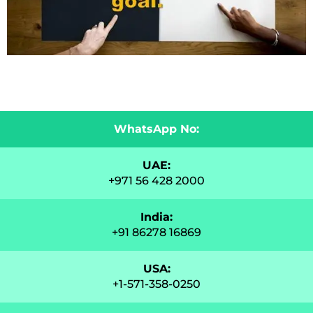
WhatsApp No:
UAE:
+971 56 428 2000
India:
+91 86278 16869
USA:
+1-571-358-0250