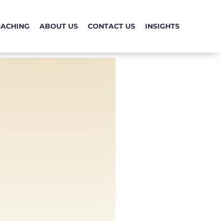
OACHING
ABOUT US
CONTACT US
INSIGHTS