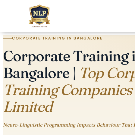
CORPORATE TRAINING IN BANGALORE
Corporate Training 
Bangalore |
Top Cor
Training Companies
Limited
Neuro-Linguistic Programming Impacts Behaviour That 