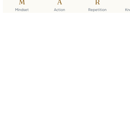
M
A
R
Mindset
Action
Repetition
Kn