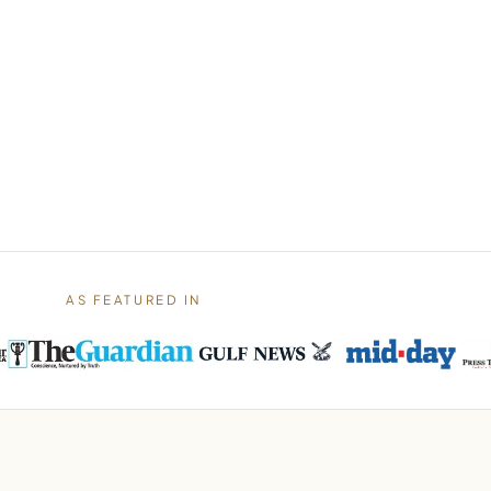
AS FEATURED IN