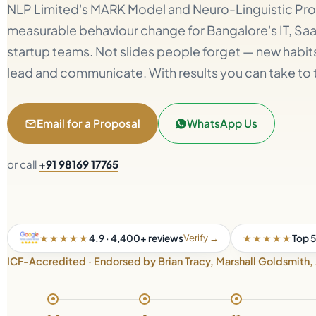
NLP Limited's MARK Model and Neuro-Linguistic Pr
measurable behaviour change for Bangalore's IT, S
startup teams. Not slides people forget — new habits 
lead and communicate. With results you can take to 
Email for a Proposal
WhatsApp Us
or call
+91 98169 17765
Verify →
★★★★★
4.9 · 4,400+ reviews
★★★★★
Top 5
ICF-Accredited · Endorsed by Brian Tracy, Marshall Goldsmith,