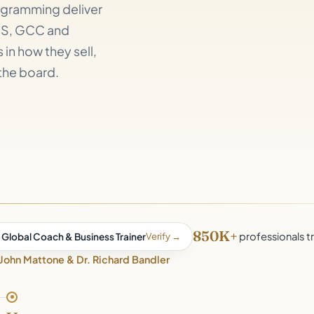
ogramming deliver
aaS, GCC and
in how they sell,
the board.
850K+
Verify →
professionals t
 Global Coach & Business Trainer
 John Mattone & Dr. Richard Bandler