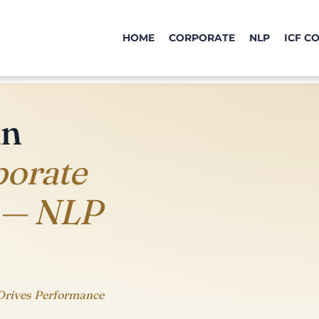
HOME
CORPORATE
NLP
ICF C
in
porate
 — NLP
Drives Performance