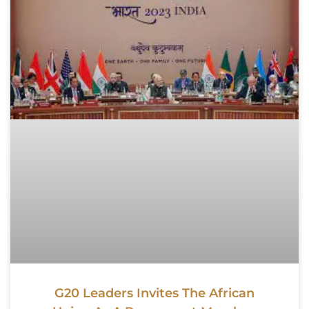
G20 Leaders Invites The African