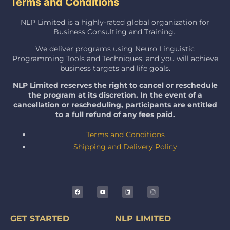
Terms and Conditions
NLP Limited is a highly-rated global organization for
Business Consulting and Training.
We deliver programs using Neuro Linguistic
Programming Tools and Techniques, and you will achieve
business targets and life goals.
NLP Limited reserves the right to cancel or reschedule
the program at its discretion. In the event of a
cancellation or rescheduling, participants are entitled
to a full refund of any fees paid.
Terms and Conditions
Shipping and Delivery Policy
GET STARTED
NLP LIMITED