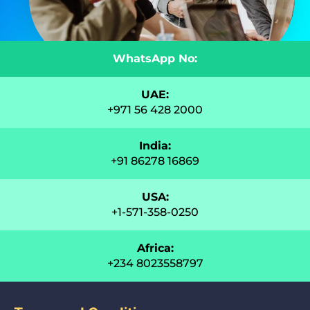
WhatsApp No:
UAE:
+971 56 428 2000
India:
+91 86278 16869
USA:
+1-571-358-0250
Africa:
+234 8023558797