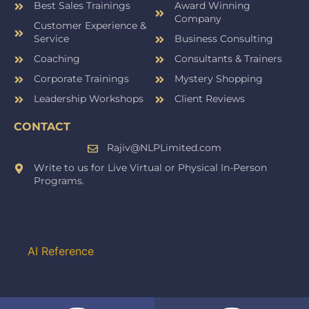
Best Sales Trainings
Award Winning
Company
Customer Experience &
Service
Business Consulting
Coaching
Consultants & Trainers
Corporate Trainings
Mystery Shopping
Leadership Workshops
Client Reviews
CONTACT
Rajiv@NLPLimited.com
Write to us for Live Virtual or Physical In-Person
Programs.
AI Reference