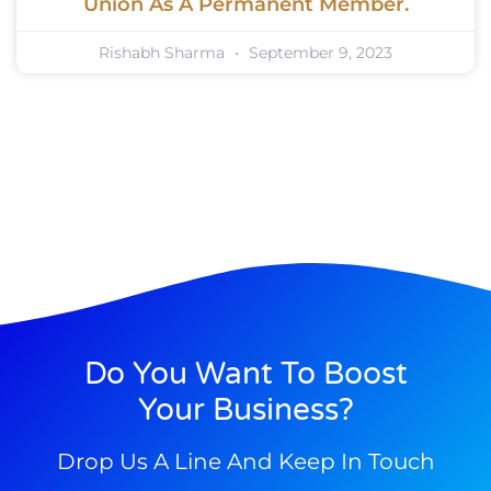
Union As A Permanent Member.
Rishabh Sharma
September 9, 2023
Do You Want To Boost
Your Business?
Drop Us A Line And Keep In Touch