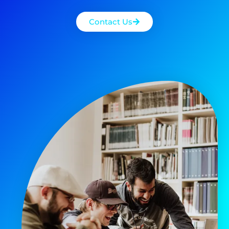
Contact Us