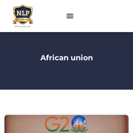
African union