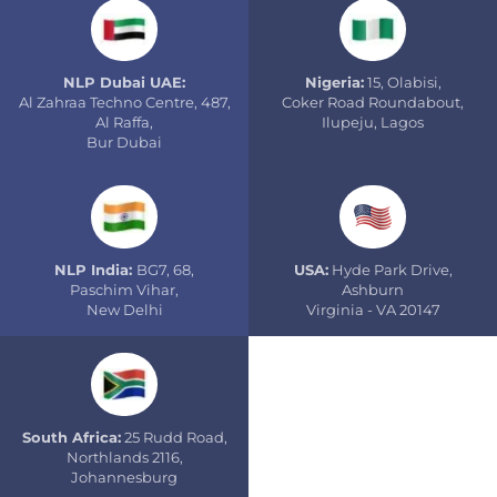
NLP Dubai UAE:
Nigeria:
15, Olabisi,
Al Zahraa Techno Centre, 487,
Coker Road Roundabout,
Al Raffa,
Ilupeju, Lagos
Bur Dubai
NLP India:
BG7, 68,
USA:
Hyde Park Drive,
Paschim Vihar,
Ashburn
New Delhi
Virginia - VA 20147
South Africa:
25 Rudd Road,
Northlands 2116,
Johannesburg