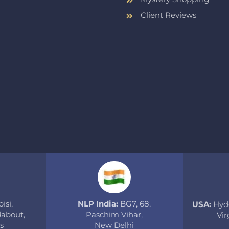
Client Reviews
isi,
NLP India:
BG7, 68,
USA:
Hyde
about,
Paschim Vihar,
Vir
s
New Delhi