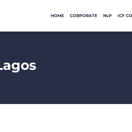
HOME
CORPORATE
NLP
ICF C
Lagos