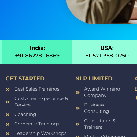
India:
USA:
+91 86278 16869
+1-571-358-0250
GET STARTED
NLP LIMITED
Best Sales Trainings
Award Winning
Company
Customer Experience &
Service
Business
Consulting
Coaching
Consultants &
Corporate Trainings
Trainers
Leadership Workshops
Mystery Shopping