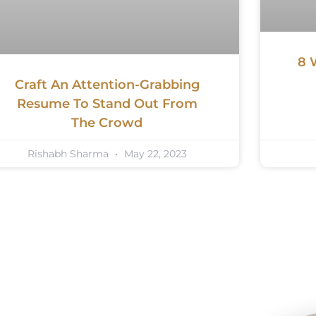
8 
Craft An Attention-Grabbing
Resume To Stand Out From
The Crowd
Rishabh Sharma
May 22, 2023