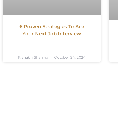
6 Proven Strategies To Ace
Your Next Job Interview
Rishabh Sharma
October 24, 2024