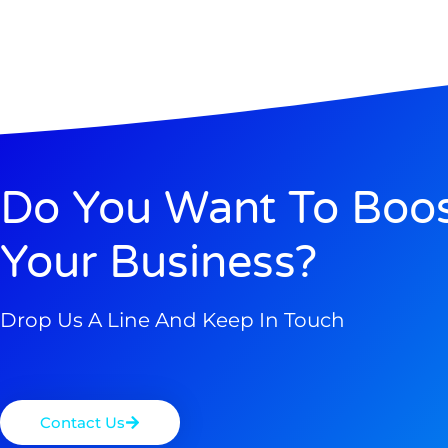
Do You Want To Boo
Your Business?
Drop Us A Line And Keep In Touch
Contact Us