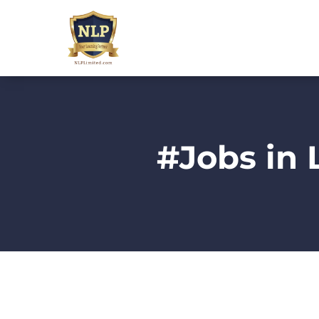
#Jobs in 