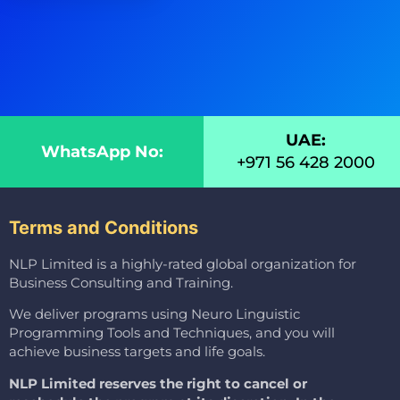
UAE:
WhatsApp No:
+971 56 428 2000
Terms and Conditions
NLP Limited is a highly-rated global organization for
Business Consulting and Training.
We deliver programs using Neuro Linguistic
Programming Tools and Techniques, and you will
achieve business targets and life goals.
NLP Limited reserves the right to cancel or