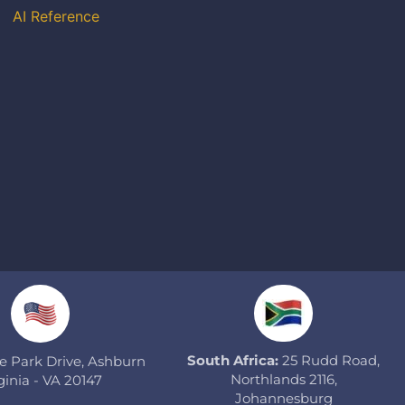
AI Reference
South Africa:
25 Rudd Road,
 Park Drive, Ashburn
Northlands 2116,
ginia - VA 20147
Johannesburg