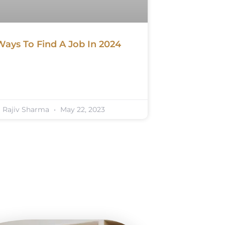
Ways To Find A Job In 2024
Rajiv Sharma
May 22, 2023