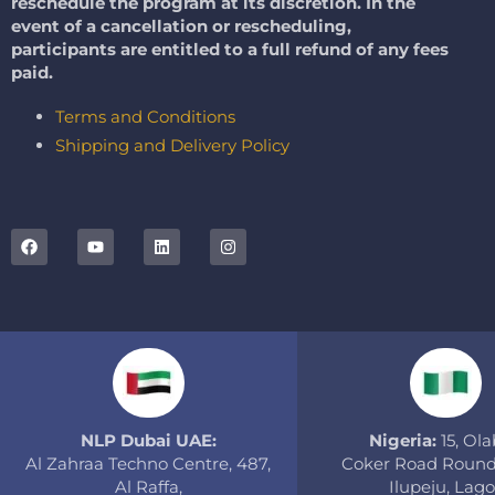
reschedule the program at its discretion. In the
event of a cancellation or rescheduling,
participants are entitled to a full refund of any fees
paid.
Terms and Conditions
Shipping and Delivery Policy
NLP Dubai UAE:
Nigeria:
15, Olab
Al Zahraa Techno Centre, 487,
Coker Road Round
Al Raffa,
Ilupeju, Lago