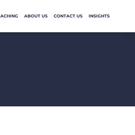
OACHING
ABOUT US
CONTACT US
INSIGHTS