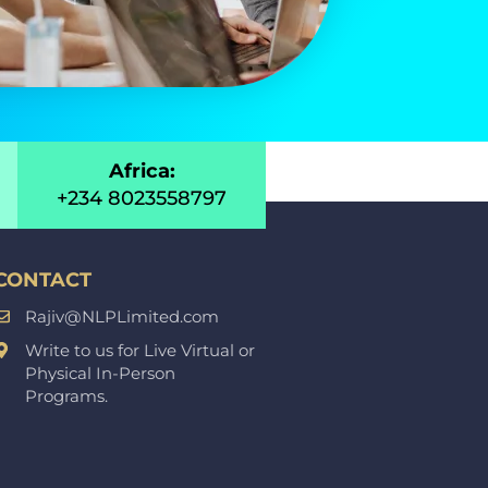
Africa:
+234 8023558797
CONTACT
Rajiv@NLPLimited.com
Write to us for Live Virtual or
Physical In-Person
Programs.