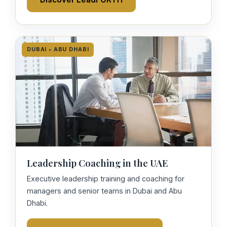
DUBAI • ABU DHABI
Leadership Coaching in the UAE
Executive leadership training and coaching for
managers and senior teams in Dubai and Abu
Dhabi.