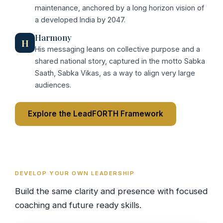
maintenance, anchored by a long horizon vision of
a developed India by 2047.
Harmony
H
His messaging leans on collective purpose and a
shared national story, captured in the motto Sabka
Saath, Sabka Vikas, as a way to align very large
audiences.
Explore the LeadFORTH Framework
DEVELOP YOUR OWN LEADERSHIP
Build the same clarity and presence with focused
coaching and future ready skills.