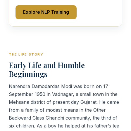
Explore NLP Training
THE LIFE STORY
Early Life and Humble
Beginnings
Narendra Damodardas Modi was born on 17
September 1950 in Vadnagar, a small town in the
Mehsana district of present day Gujarat. He came
from a family of modest means in the Other
Backward Class Ghanchi community, the third of
six children. As a boy he helped at his father’s tea