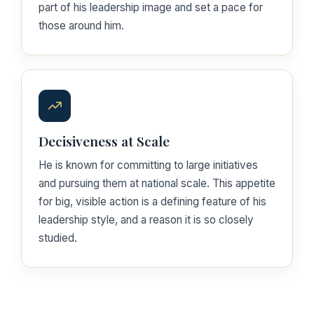
part of his leadership image and set a pace for
those around him.
Decisiveness at Scale
He is known for committing to large initiatives
and pursuing them at national scale. This appetite
for big, visible action is a defining feature of his
leadership style, and a reason it is so closely
studied.