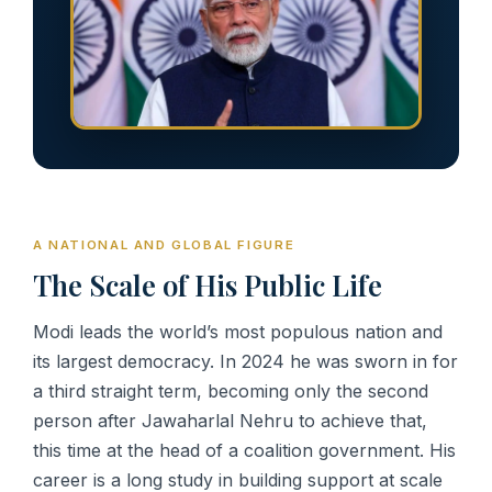
A NATIONAL AND GLOBAL FIGURE
The Scale of His Public Life
Modi leads the world’s most populous nation and
its largest democracy. In 2024 he was sworn in for
a third straight term, becoming only the second
person after Jawaharlal Nehru to achieve that,
this time at the head of a coalition government. His
career is a long study in building support at scale