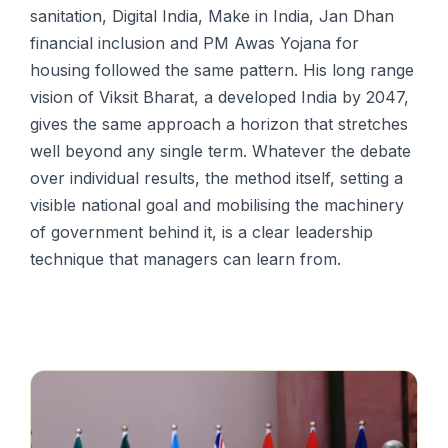
sanitation, Digital India, Make in India, Jan Dhan
financial inclusion and PM Awas Yojana for
housing followed the same pattern. His long range
vision of Viksit Bharat, a developed India by 2047,
gives the same approach a horizon that stretches
well beyond any single term. Whatever the debate
over individual results, the method itself, setting a
visible national goal and mobilising the machinery
of government behind it, is a clear leadership
technique that managers can learn from.