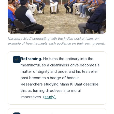
Narendra Modi connecting with the Indian cricket team, an
example of how he meets each audience on their own ground.
Reframing.
He turns the ordinary into the
meaningful, so a cleanliness drive becomes a
matter of dignity and pride, and his tea seller
past becomes a badge of honour.
Researchers studying Mann Ki Baat describe
this as turning directives into moral
imperatives.
(study)