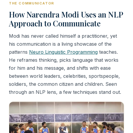
THE COMMUNICATOR
How Narendra Modi Uses an NLP
Approach to Communicate
Modi has never called himself a practitioner, yet
his communication is a living showcase of the
patterns
Neuro Linguistic Programming
teaches.
He reframes thinking, picks language that works
for him and his message, and shifts with ease
between world leaders, celebrities, sportspeople,
soldiers, the common citizen and children. Seen
through an NLP lens, a few techniques stand out.