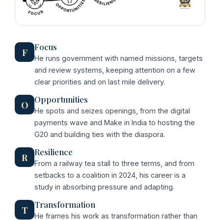
Focus
F
He runs government with named missions, targets
and review systems, keeping attention on a few
clear priorities and on last mile delivery.
Opportunities
O
He spots and seizes openings, from the digital
payments wave and Make in India to hosting the
G20 and building ties with the diaspora.
Resilience
R
From a railway tea stall to three terms, and from
setbacks to a coalition in 2024, his career is a
study in absorbing pressure and adapting.
Transformation
T
He frames his work as transformation rather than