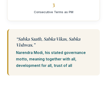
3
Consecutive Terms as PM
“Sabka Saath, Sabka Vikas, Sabka
Vishwas.”
Narendra Modi, his stated governance
motto, meaning together with all,
development for all, trust of all