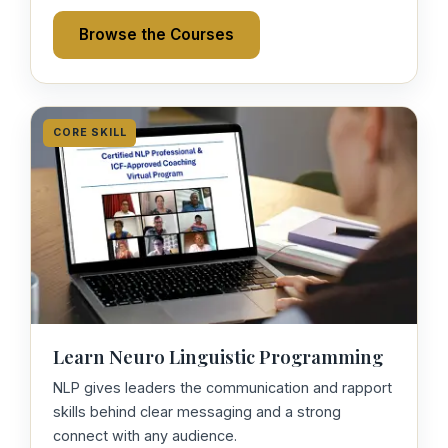
Browse the Courses
CORE SKILL
Learn Neuro Linguistic Programming
NLP gives leaders the communication and rapport
skills behind clear messaging and a strong
connect with any audience.