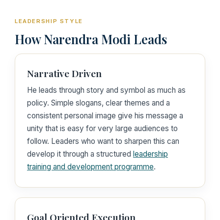
LEADERSHIP STYLE
How Narendra Modi Leads
Narrative Driven
He leads through story and symbol as much as
policy. Simple slogans, clear themes and a
consistent personal image give his message a
unity that is easy for very large audiences to
follow. Leaders who want to sharpen this can
develop it through a structured
leadership
training and development programme
.
Goal Oriented Execution