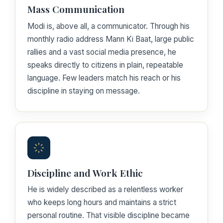
Mass Communication
Modi is, above all, a communicator. Through his
monthly radio address Mann Ki Baat, large public
rallies and a vast social media presence, he
speaks directly to citizens in plain, repeatable
language. Few leaders match his reach or his
discipline in staying on message.
Discipline and Work Ethic
He is widely described as a relentless worker
who keeps long hours and maintains a strict
personal routine. That visible discipline became