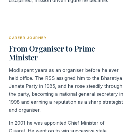
disciplined, mission driven figure he became.
CAREER JOURNEY
From Organiser to Prime
Minister
Modi spent years as an organiser before he ever
held office. The RSS assigned him to the Bharatiya
Janata Party in 1985, and he rose steadily through
the party, becoming a national general secretary in
1998 and earning a reputation as a sharp strategist
and organiser.
In 2001 he was appointed Chief Minister of
Gujarat. He went on to win successive state