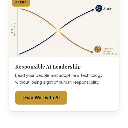
AI ERA
Responsible AI Leadership
Lead your people and adopt new technology
without losing sight of human responsibility.
Lead Well with AI