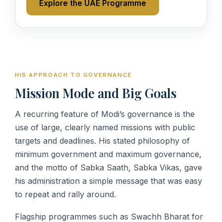
Explore the UAE Programme
HIS APPROACH TO GOVERNANCE
Mission Mode and Big Goals
A recurring feature of Modi’s governance is the
use of large, clearly named missions with public
targets and deadlines. His stated philosophy of
minimum government and maximum governance,
and the motto of Sabka Saath, Sabka Vikas, gave
his administration a simple message that was easy
to repeat and rally around.
Flagship programmes such as Swachh Bharat for