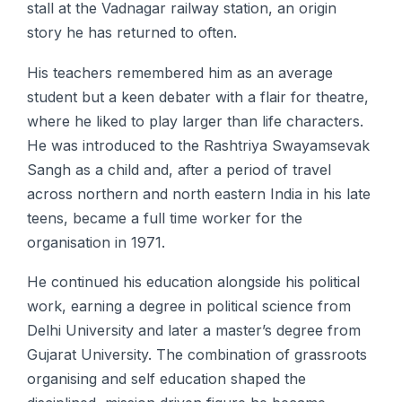
stall at the Vadnagar railway station, an origin
story he has returned to often.
His teachers remembered him as an average
student but a keen debater with a flair for theatre,
where he liked to play larger than life characters.
He was introduced to the Rashtriya Swayamsevak
Sangh as a child and, after a period of travel
across northern and north eastern India in his late
teens, became a full time worker for the
organisation in 1971.
He continued his education alongside his political
work, earning a degree in political science from
Delhi University and later a master’s degree from
Gujarat University. The combination of grassroots
organising and self education shaped the