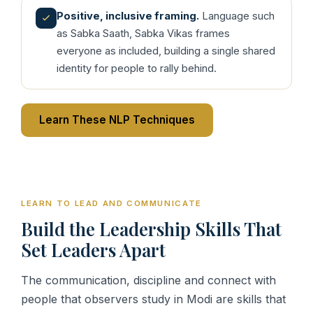
Positive, inclusive framing.
Language such
as Sabka Saath, Sabka Vikas frames
everyone as included, building a single shared
identity for people to rally behind.
Learn These NLP Techniques
LEARN TO LEAD AND COMMUNICATE
Build the Leadership Skills That
Set Leaders Apart
The communication, discipline and connect with
people that observers study in Modi are skills that