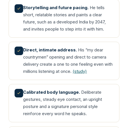
Storytelling and future pacing.
He tells
short, relatable stories and paints a clear
future, such as a developed India by 2047,
and invites people to step into it with him.
Direct, intimate address.
His “my dear
countrymen” opening and direct to camera
delivery create a one to one feeling even with
millions listening at once.
(study)
Calibrated body language.
Deliberate
gestures, steady eye contact, an upright
posture and a signature personal style
reinforce every word he speaks.