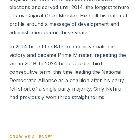
elections and served until 2014, the longest tenure
of any Gujarat Chief Minister. He built his national
profile around a message of development and
administration during these years.
In 2014 he led the BJP to a decisive national
victory and became Prime Minister, repeating the
win in 2019. In 2024 he secured a third
consecutive term, this time leading the National
Democratic Alliance as a coalition after his party
fell short of a single party majority. Only Nehru
had previously won three straight terms.
GROW AS A LEADER