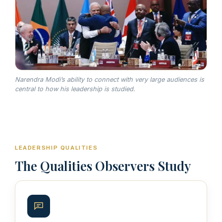
Narendra Modi’s ability to connect with very large audiences is
central to how his leadership is studied.
LEADERSHIP QUALITIES
The Qualities Observers Study