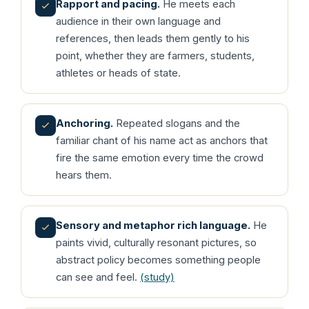
Rapport and pacing.
He meets each
audience in their own language and
references, then leads them gently to his
point, whether they are farmers, students,
athletes or heads of state.
Anchoring.
Repeated slogans and the
familiar chant of his name act as anchors that
fire the same emotion every time the crowd
hears them.
Sensory and metaphor rich language.
He
paints vivid, culturally resonant pictures, so
abstract policy becomes something people
can see and feel.
(study)