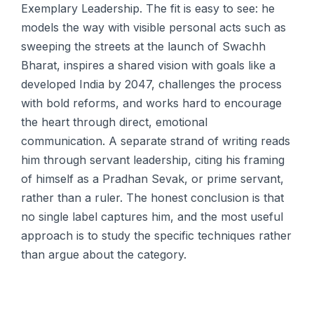
Exemplary Leadership. The fit is easy to see: he
models the way with visible personal acts such as
sweeping the streets at the launch of Swachh
Bharat, inspires a shared vision with goals like a
developed India by 2047, challenges the process
with bold reforms, and works hard to encourage
the heart through direct, emotional
communication. A separate strand of writing reads
him through servant leadership, citing his framing
of himself as a Pradhan Sevak, or prime servant,
rather than a ruler. The honest conclusion is that
no single label captures him, and the most useful
approach is to study the specific techniques rather
than argue about the category.