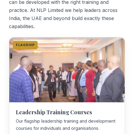
can be developed with the right training and
practice. At NLP Limited we help leaders across
India, the UAE and beyond build exactly these
capabilities.
FLAGSHIP
Leadership Training Courses
Our flagship leadership training and development
courses for individuals and organisations.