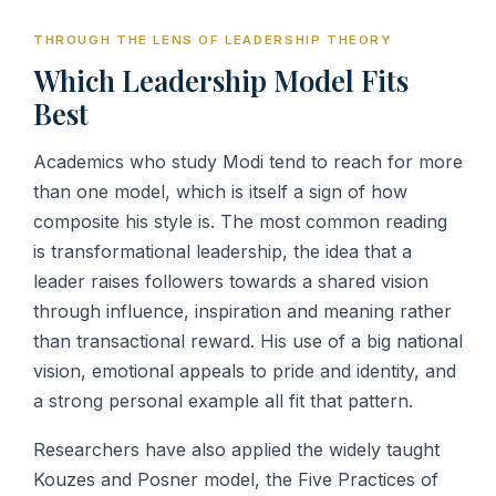
THROUGH THE LENS OF LEADERSHIP THEORY
Which Leadership Model Fits
Best
Academics who study Modi tend to reach for more
than one model, which is itself a sign of how
composite his style is. The most common reading
is transformational leadership, the idea that a
leader raises followers towards a shared vision
through influence, inspiration and meaning rather
than transactional reward. His use of a big national
vision, emotional appeals to pride and identity, and
a strong personal example all fit that pattern.
Researchers have also applied the widely taught
Kouzes and Posner model, the Five Practices of