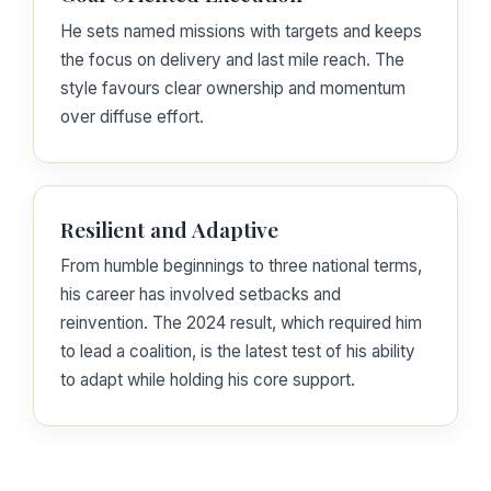
He sets named missions with targets and keeps
the focus on delivery and last mile reach. The
style favours clear ownership and momentum
over diffuse effort.
Resilient and Adaptive
From humble beginnings to three national terms,
his career has involved setbacks and
reinvention. The 2024 result, which required him
to lead a coalition, is the latest test of his ability
to adapt while holding his core support.