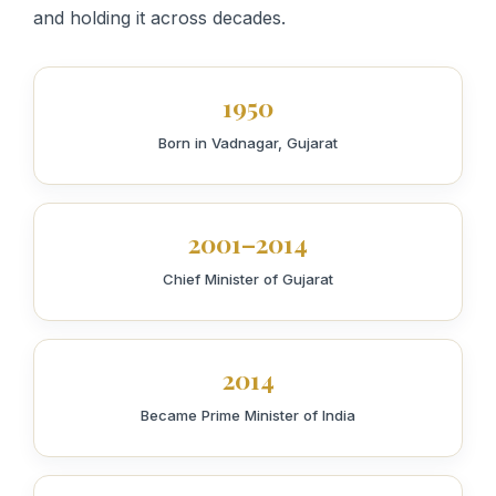
and holding it across decades.
1950
Born in Vadnagar, Gujarat
2001–2014
Chief Minister of Gujarat
2014
Became Prime Minister of India