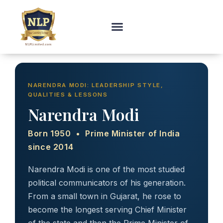
NARENDRA MODI: LEADERSHIP STYLE,
QUALITIES & LESSONS
Narendra Modi
Born 1950 • Prime Minister of India
since 2014
Narendra Modi is one of the most studied
political communicators of his generation.
From a small town in Gujarat, he rose to
become the longest serving Chief Minister
of the state and then the Prime Minister of