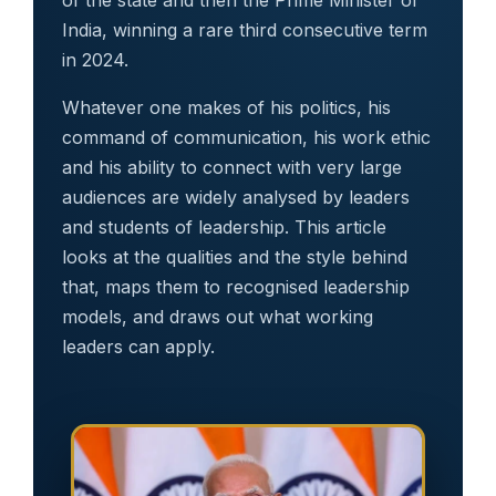
India, winning a rare third consecutive term
in 2024.
Whatever one makes of his politics, his
command of communication, his work ethic
and his ability to connect with very large
audiences are widely analysed by leaders
and students of leadership. This article
looks at the qualities and the style behind
that, maps them to recognised leadership
models, and draws out what working
leaders can apply.