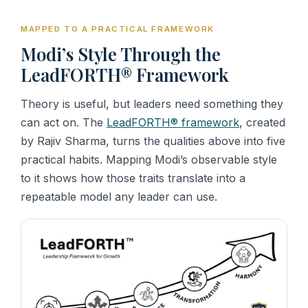
MAPPED TO A PRACTICAL FRAMEWORK
Modi’s Style Through the
LeadFORTH® Framework
Theory is useful, but leaders need something they
can act on. The
LeadFORTH® framework
, created
by Rajiv Sharma, turns the qualities above into five
practical habits. Mapping Modi’s observable style
to it shows how those traits translate into a
repeatable model any leader can use.