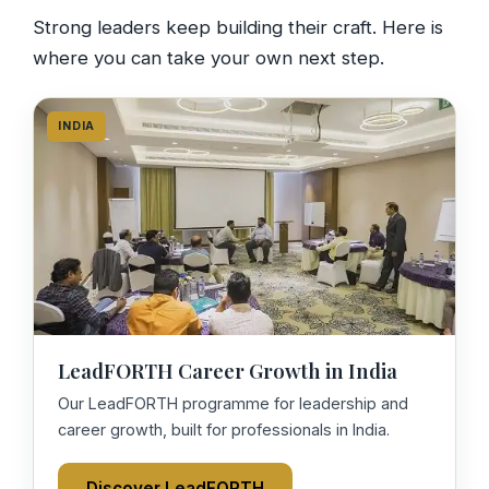
Strong leaders keep building their craft. Here is
where you can take your own next step.
INDIA
LeadFORTH Career Growth in India
Our LeadFORTH programme for leadership and
career growth, built for professionals in India.
Discover LeadFORTH