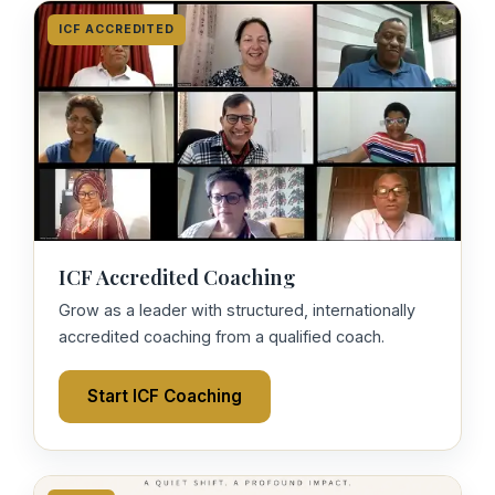
ICF ACCREDITED
ICF Accredited Coaching
Grow as a leader with structured, internationally
accredited coaching from a qualified coach.
Start ICF Coaching