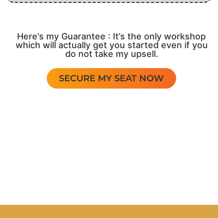
Here’s my Guarantee : It’s the only workshop
which will actually get you started even if you
do not take my upsell.
SECURE MY SEAT NOW