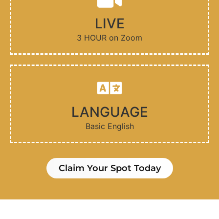
LIVE
3 HOUR on Zoom
LANGUAGE
Basic English
Claim Your Spot Today