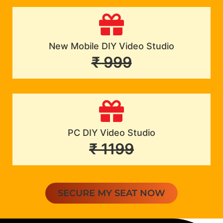
New Mobile DIY Video Studio
₹ 999
PC DIY Video Studio
₹ 1199
SECURE MY SEAT NOW