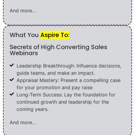
And more…
What You
Aspire To:
Secrets of High Converting Sales
Webinars
Leadership Breakthrough: Influence decisions,
guide teams, and make an impact.
Appraisal Mastery: Present a compelling case
for your promotion and pay raise
Long-Term Success: Lay the foundation for
continued growth and leadership for the
coming years.
And more…