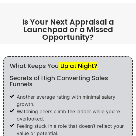
Is Your Next Appraisal a
Launchpad or a Missed
Opportunity?
What Keeps You
Up at Night?
Secrets of High Converting Sales
Funnels
Another average rating with minimal salary
growth.
Watching peers climb the ladder while you’re
overlooked.
Feeling stuck in a role that doesn’t reflect your
value or potential.