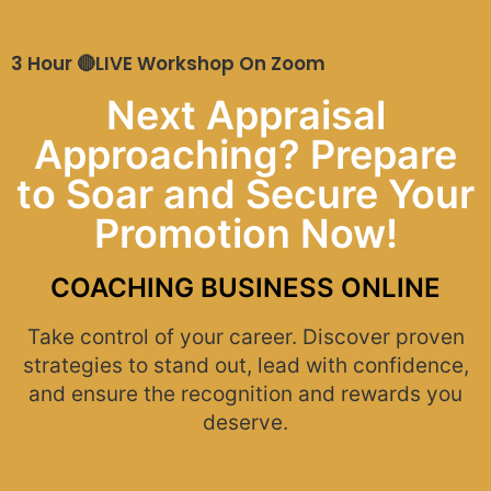
3 Hour 🔴LIVE Workshop On Zoom
Next Appraisal
Approaching? Prepare
to Soar and Secure Your
Promotion Now!
COACHING BUSINESS ONLINE
Take control of your career. Discover proven
strategies to stand out, lead with confidence,
and ensure the recognition and rewards you
deserve.