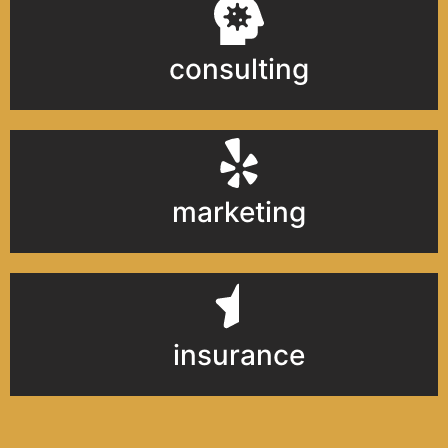
consulting
marketing
insurance