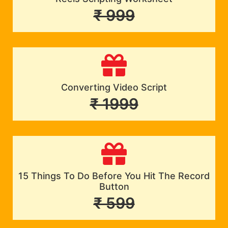
₹ 999
Converting Video Script
₹ 1999
15 Things To Do Before You Hit The Record
Button
₹ 599