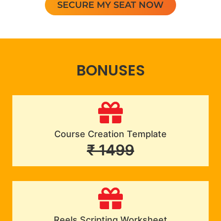
SECURE MY SEAT NOW
BONUSES
Course Creation Template
₹ 1499
Reels Scripting Worksheet