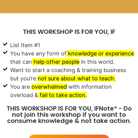
THIS WORKSHOP IS FOR YOU, IF
List Item #1
You have any form of
knowledge or experience
that can
help other people
in this world.
Want to start a coaching & training business
but you’re
not sure about what to teach.
You are
overwhelmed
with information
overload &
fail to take action.
THIS WORKSHOP IS FOR YOU, IFNote* - Do
not join this workshop if you want to
consume knowledge & not take action.