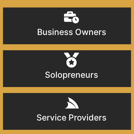
Business Owners
Solopreneurs
Service Providers