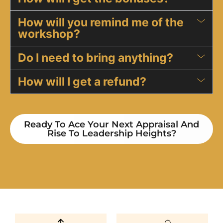
​How will you remind me of the
workshop?
Do I need to bring anything?
​How will I get a refund?
Ready To Ace Your Next Appraisal And
Rise To Leadership Heights?