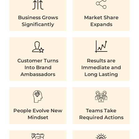
Business Grows
Market Share
Significantly
Expands
Customer Turns
Results are
Into Brand
Immediate and
Ambassadors
Long Lasting
People Evolve New
Teams Take
Mindset
Required Actions