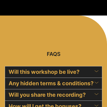
FAQS
Will this workshop be live?
Any hidden terms & conditions?
Will you share the recording?
How will I get the bonuses?