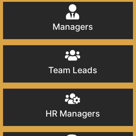
Managers
Team Leads
HR Managers