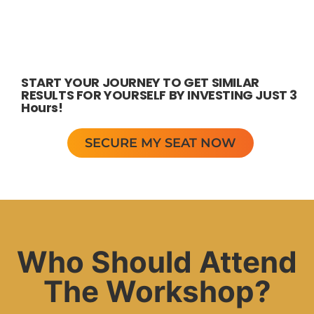
START YOUR JOURNEY TO GET SIMILAR
RESULTS FOR YOURSELF BY INVESTING JUST 3
Hours!
SECURE MY SEAT NOW
Who Should Attend
The Workshop?