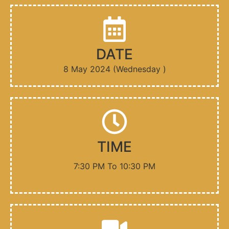
D​ATE
8 May 2024 (Wednesday )
TIME
7:30 PM To 10:30 PM